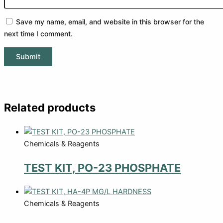
Save my name, email, and website in this browser for the
next time I comment.
Related products
Chemicals & Reagents
TEST KIT, PO-23 PHOSPHATE
Chemicals & Reagents