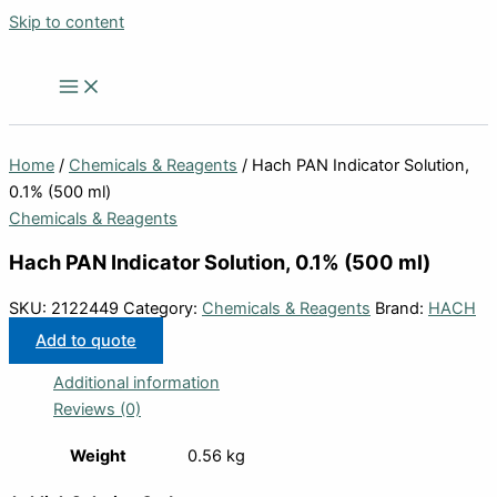
Skip to content
Home
/
Chemicals & Reagents
/ Hach PAN Indicator Solution,
0.1% (500 ml)
Chemicals & Reagents
Hach PAN Indicator Solution, 0.1% (500 ml)
SKU:
2122449
Category:
Chemicals & Reagents
Brand:
HACH
Add to quote
Additional information
Reviews (0)
Weight
0.56 kg