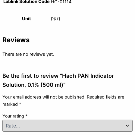
Lablink Solution Code
HC-01114
Unit
PK/1
Reviews
There are no reviews yet.
Be the first to review “Hach PAN Indicator
Solution, 0.1% (500 ml)”
Your email address will not be published.
Required fields are
marked
*
Your rating
*