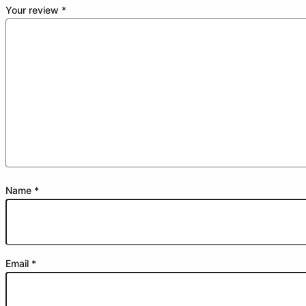
Your review
*
Name
*
Email
*