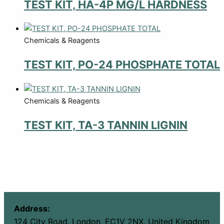
TEST KIT, HA-4P MG/L HARDNESS
Chemicals & Reagents
TEST KIT, PO-24 PHOSPHATE TOTAL
Chemicals & Reagents
TEST KIT, TA-3 TANNIN LIGNIN
Address:
124 City Road, London, EC1V 2NX, United Kingdom