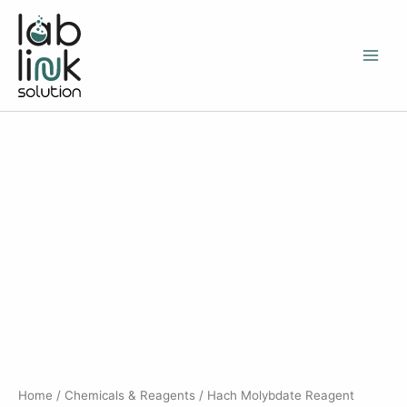
Skip
to
content
Home
/
Chemicals & Reagents
/ Hach Molybdate Reagent