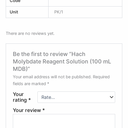
Code
Unit
PK/1
There are no reviews yet.
Be the first to review “Hach
Molybdate Reagent Solution (100 mL
MDB)”
Your email address will not be published.
Required
fields are marked
*
Your
rating
*
Your review
*