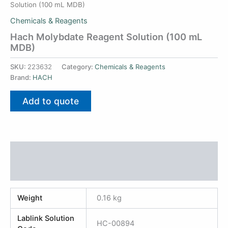
Solution (100 mL MDB)
Chemicals & Reagents
Hach Molybdate Reagent Solution (100 mL
MDB)
SKU:
223632
Category:
Chemicals & Reagents
Brand:
HACH
Add to quote
Additional information
Reviews (0)
Weight
0.16 kg
Lablink Solution
HC-00894