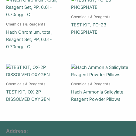
Chemicals & Reagents
Chemicals & Reagents
TEST KIT, PO-23
Hach Chromium, total,
PHOSPHATE
Reagent Set, PP, 0.01-
0.70mg/L Cr
Chemicals & Reagents
Chemicals & Reagents
TEST KIT, OX-2P
Hach Ammonia Salicylate
DISSOLVED OXYGEN
Reagent Powder Pillows
Address: