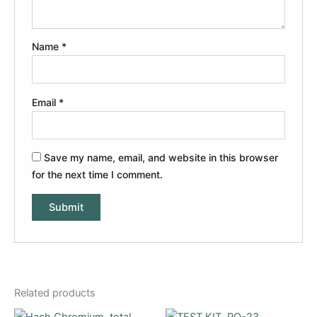
Name
*
Email
*
Save my name, email, and website in this browser
for the next time I comment.
Related products