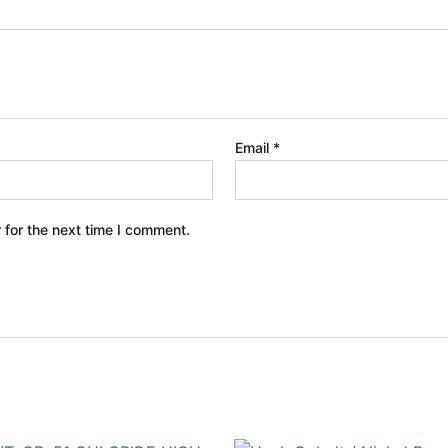
Email
*
 for the next time I comment.