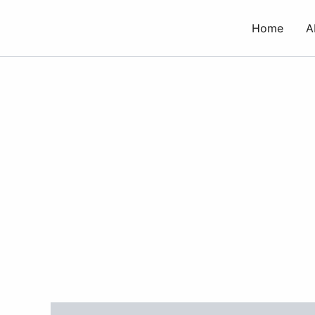
Skip
to
Home
A
content