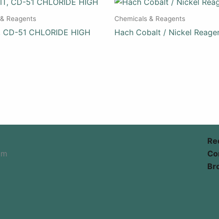
 & Reagents
Chemicals & Reagents
, CD-51 CHLORIDE HIGH
Hach Cobalt / Nickel Reage
Re
om
Co
Br