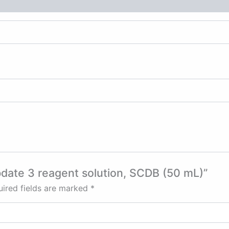
bdate 3 reagent solution, SCDB (50 mL)”
ired fields are marked
*