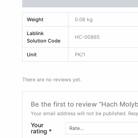
Additional information
Reviews (0)
Weight
0.08 kg
Lablink
HC-00865
Solution Code
Unit
PK/1
There are no reviews yet.
Be the first to review “Hach Moly
Your email address will not be published.
Requ
Your
rating
*