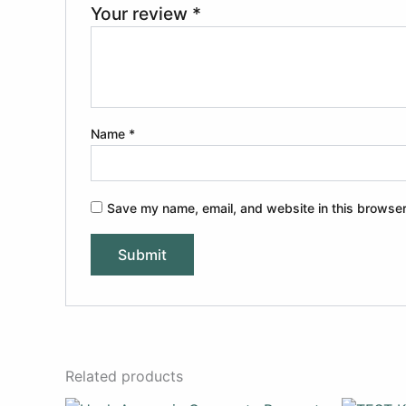
Your review
*
Name
*
Save my name, email, and website in this browser
Related products