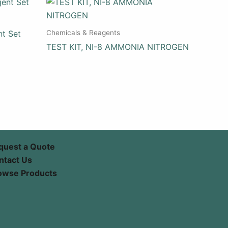
Chemicals & Reagents
nt Set
TEST KIT, NI-8 AMMONIA NITROGEN
quest a Quote
ntact Us
owse Products