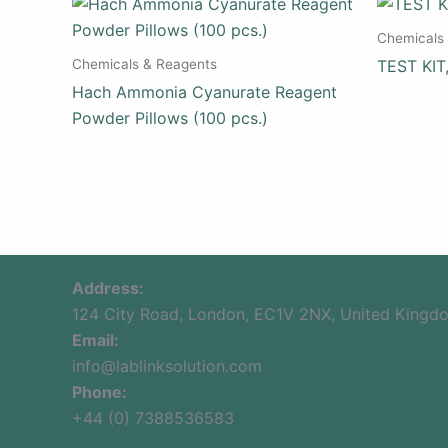
Chemicals
Chemicals & Reagents
TEST KIT
Hach Ammonia Cyanurate Reagent
Powder Pillows (100 pcs.)
Address:
124 City Road, London, EC1V 2NX, United Kingd
Email:
info@lablinksolution.com
Phone:
+44 (0) 7388536583