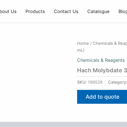
bout Us
Products
Contact Us
Catalogue
Blo
Home
/
Chemicals & Rea
mL)
Chemicals & Reagents
Hach Molybdate 3
SKU:
199526
Category
Add to quote