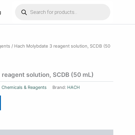
Products
search
g
gents
/ Hach Molybdate 3 reagent solution, SCDB (50
 reagent solution, SCDB (50 mL)
:
Chemicals & Reagents
Brand:
HACH