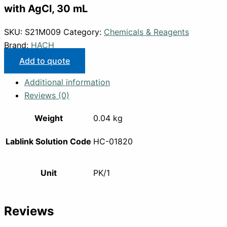
with AgCl, 30 mL
SKU:
S21M009
Category:
Chemicals & Reagents
Brand:
HACH
Add to quote
Additional information
Reviews (0)
Weight
0.04 kg
Lablink Solution Code
HC-01820
Unit
PK/1
Reviews