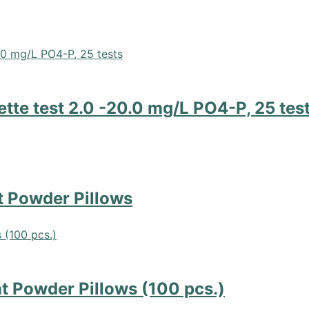
tte test 2.0 -20.0 mg/L PO4-P, 25 tes
 Powder Pillows
 Powder Pillows (100 pcs.)