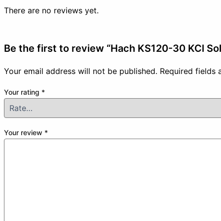
There are no reviews yet.
Be the first to review “Hach KS120-30 KCl So
Your email address will not be published.
Required fields
Your rating
*
Your review
*