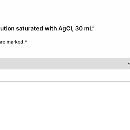
lution saturated with AgCl, 30 mL”
 are marked
*