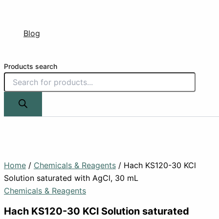
Blog
Products search
Home
/
Chemicals & Reagents
/ Hach KS120-30 KCl
Solution saturated with AgCl, 30 mL
Chemicals & Reagents
Hach KS120-30 KCl Solution saturated