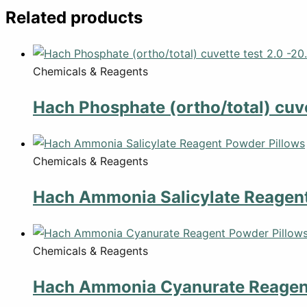
Related products
Chemicals & Reagents
Hach Phosphate (ortho/total) cuve
Chemicals & Reagents
Hach Ammonia Salicylate Reagent
Chemicals & Reagents
Hach Ammonia Cyanurate Reagent