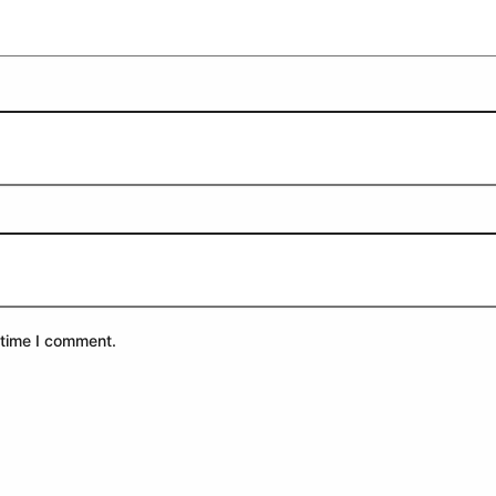
 time I comment.