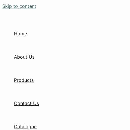
Skip to content
Home
About Us
Products
Contact Us
Catalogue