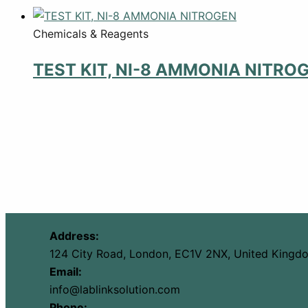
Chemicals & Reagents
TEST KIT, NI-8 AMMONIA NITRO
Address:
124 City Road, London, EC1V 2NX, United Kingd
Email:
info@lablinksolution.com
Phone: