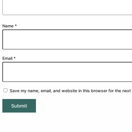
Name
*
Email
*
Save my name, email, and website in this browser for the next