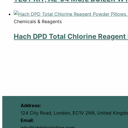
Chemicals & Reagents
Hach DPD Total Chlorine Reagent 
Address:
124 City Road, London, EC1V 2NX, United Kingd
Email:
info@lablinksolution.com