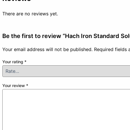
There are no reviews yet.
Be the first to review “Hach Iron Standard So
Your email address will not be published.
Required fields
Your rating
*
Your review
*