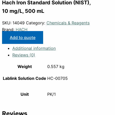
Hach Iron Standard Solution (NIST),
10 mg/L, 500 mL
SKU:
14049
Category:
Chemicals & Reagents
Brand:
HACH
Add to quote
Additional information
Reviews (0)
Weight
0.557 kg
Lablink Solution Code
HC-00705
Unit
PK/1
Reviews