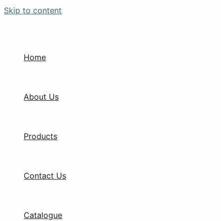
Skip to content
Home
About Us
Products
Contact Us
Catalogue