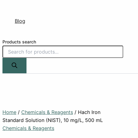
Blog
Products search
Home
/
Chemicals & Reagents
/ Hach Iron
Standard Solution (NIST), 10 mg/L, 500 mL
Chemicals & Reagents