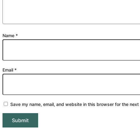
Name
*
Email
*
Save my name, email, and website in this browser for the next