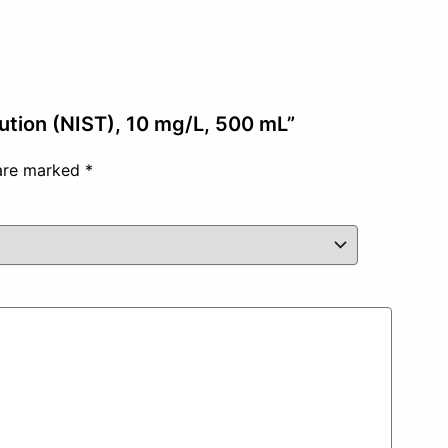
lution (NIST), 10 mg/L, 500 mL”
 are marked
*