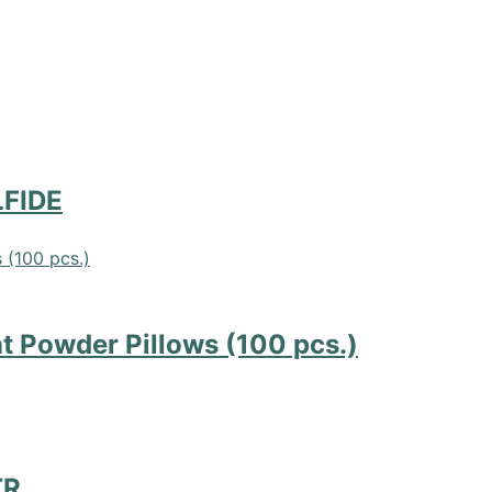
FIDE
 Powder Pillows (100 pcs.)
TR