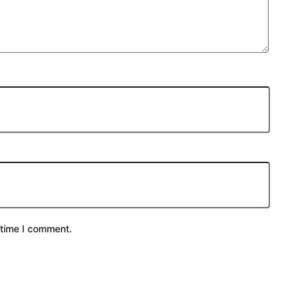
 time I comment.