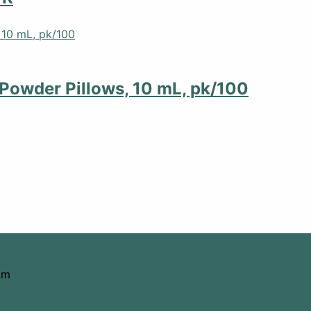
Powder Pillows, 10 mL, pk/100
om