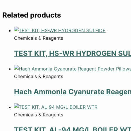
Related products
Chemicals & Reagents
TEST KIT, HS-WR HYDROGEN SUL
Chemicals & Reagents
Hach Ammonia Cyanurate Reagent
Chemicals & Reagents
TEST KIT, AL-94 MG/L BOILER W