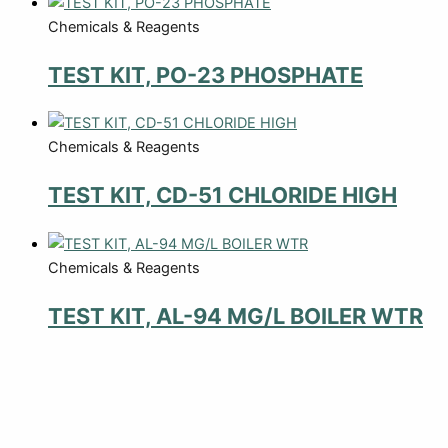
Chemicals & Reagents
TEST KIT, PO-23 PHOSPHATE
Chemicals & Reagents
TEST KIT, CD-51 CHLORIDE HIGH
Chemicals & Reagents
TEST KIT, AL-94 MG/L BOILER WTR