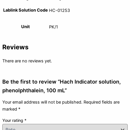
Lablink Solution Code
HC-01253
Unit
PK/1
Reviews
There are no reviews yet.
Be the first to review “Hach Indicator solution,
phenolphthalein, 100 mL”
Your email address will not be published.
Required fields are
marked
*
Your rating
*