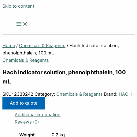
Skip to content
Home
/
Chemicals & Reagents
/ Hach Indicator solution,
phenolphthalein, 100 mL
Chemicals & Reagents
Hach Indicator solution, phenolphthalein, 100
mL
SKU:
2330242
Category:
Chemicals & Reagents
Brand:
HACH
Add to quote
Additional information
Reviews (0)
Weight
0.2 kg