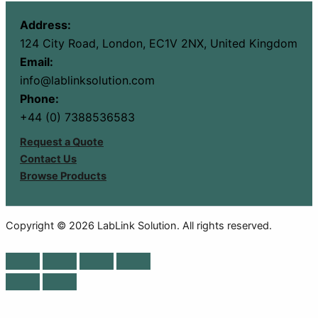
Address:
124 City Road, London, EC1V 2NX, United Kingdom
Email:
info@lablinksolution.com
Phone:
+44 (0) 7388536583
Request a Quote
Contact Us
Browse Products
Copyright © 2026 LabLink Solution. All rights reserved.