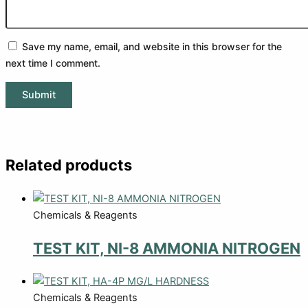
Save my name, email, and website in this browser for the
next time I comment.
Related products
Chemicals & Reagents
TEST KIT, NI-8 AMMONIA NITROGEN
Chemicals & Reagents