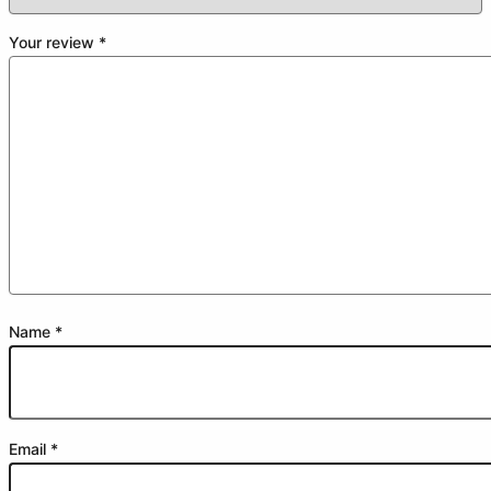
Your review
*
Name
*
Email
*