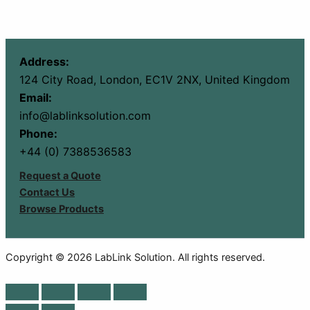
Address:
124 City Road, London, EC1V 2NX, United Kingdom
Email:
info@lablinksolution.com
Phone:
+44 (0) 7388536583
Request a Quote
Contact Us
Browse Products
Copyright © 2026 LabLink Solution. All rights reserved.