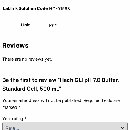
Lablink Solution Code
HC-01598
Unit
PK/1
Reviews
There are no reviews yet.
Be the first to review “Hach GLI pH 7.0 Buffer,
Standard Cell, 500 mL”
Your email address will not be published.
Required fields are
marked
*
Your rating
*