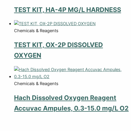
TEST KIT, HA-4P MG/L HARDNESS
Chemicals & Reagents
TEST KIT, OX-2P DISSOLVED
OXYGEN
Chemicals & Reagents
Hach Dissolved Oxygen Reagent
Accuvac Ampules, 0.3-15.0 mg/L O2