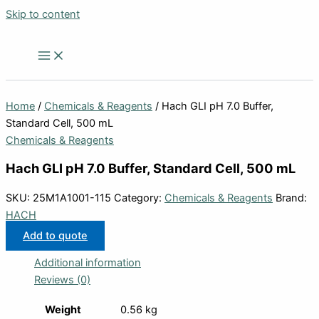
Skip to content
Home
/
Chemicals & Reagents
/ Hach GLI pH 7.0 Buffer,
Standard Cell, 500 mL
Chemicals & Reagents
Hach GLI pH 7.0 Buffer, Standard Cell, 500 mL
SKU:
25M1A1001-115
Category:
Chemicals & Reagents
Brand:
HACH
Add to quote
Additional information
Reviews (0)
Weight
0.56 kg