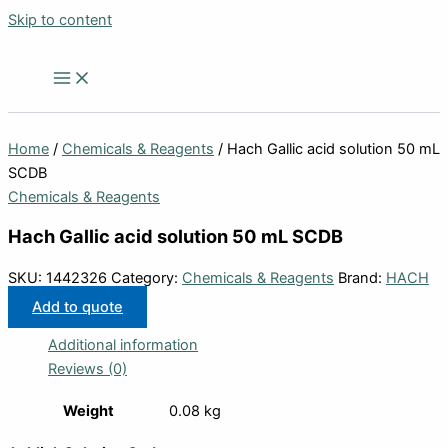
Skip to content
Home
/
Chemicals & Reagents
/ Hach Gallic acid solution 50 mL
SCDB
Chemicals & Reagents
Hach Gallic acid solution 50 mL SCDB
SKU:
1442326
Category:
Chemicals & Reagents
Brand:
HACH
Add to quote
Additional information
Reviews (0)
Weight
0.08 kg