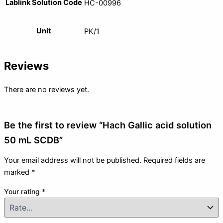
Lablink Solution Code
HC-00996
Unit
PK/1
Reviews
There are no reviews yet.
Be the first to review “Hach Gallic acid solution
50 mL SCDB”
Your email address will not be published.
Required fields are
marked
*
Your rating
*