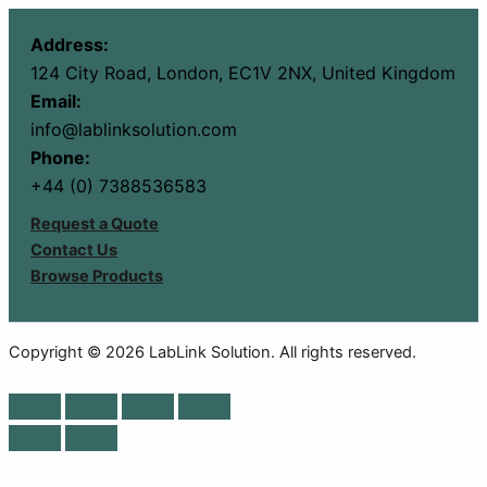
Address:
124 City Road, London, EC1V 2NX, United Kingdom
Email:
info@lablinksolution.com
Phone:
+44 (0) 7388536583
Request a Quote
Contact Us
Browse Products
Copyright © 2026 LabLink Solution. All rights reserved.