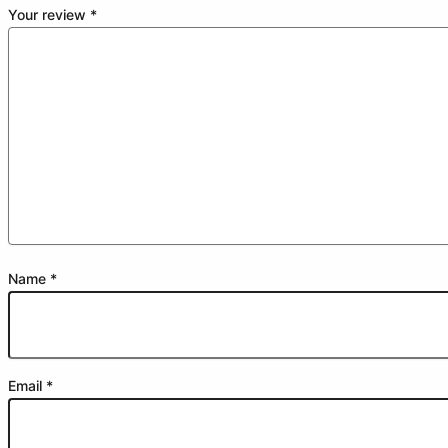
Your review
*
Name
*
Email
*