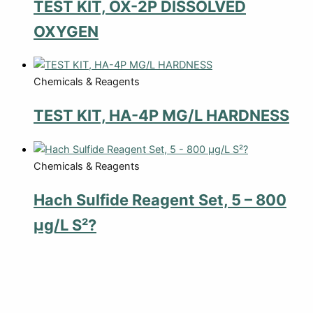
TEST KIT, OX-2P DISSOLVED
OXYGEN
Chemicals & Reagents
TEST KIT, HA-4P MG/L HARDNESS
Chemicals & Reagents
Hach Sulfide Reagent Set, 5 – 800
µg/L S²?