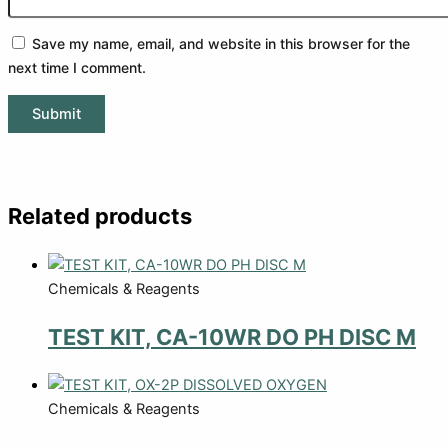
Save my name, email, and website in this browser for the
next time I comment.
Related products
Chemicals & Reagents
TEST KIT, CA-10WR DO PH DISC M
Chemicals & Reagents