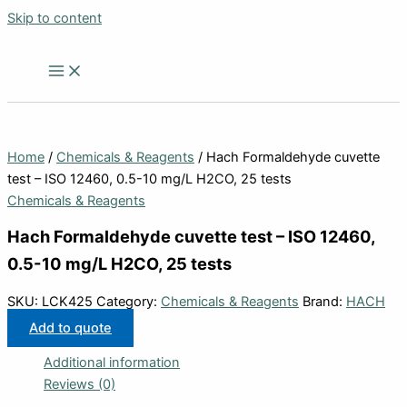
Skip to content
Home
/
Chemicals & Reagents
/ Hach Formaldehyde cuvette
test – ISO 12460, 0.5-10 mg/L H2CO, 25 tests
Chemicals & Reagents
Hach Formaldehyde cuvette test – ISO 12460,
0.5-10 mg/L H2CO, 25 tests
SKU:
LCK425
Category:
Chemicals & Reagents
Brand:
HACH
Add to quote
Additional information
Reviews (0)