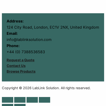
Address:
124 City Road, London, EC1V 2NX, United Kingdom
Email:
info@lablinksolution.com
Phone:
+44 (0) 7388536583
Request a Quote
Contact Us
Browse Products
Copyright © 2026 LabLink Solution. All rights reserved.