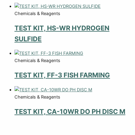
Chemicals & Reagents
TEST KIT, HS-WR HYDROGEN
SULFIDE
Chemicals & Reagents
TEST KIT, FF-3 FISH FARMING
Chemicals & Reagents
TEST KIT, CA-10WR DO PH DISC M