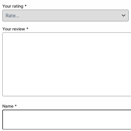
Your rating
*
Your review
*
Name
*