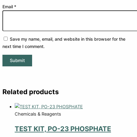
Email
*
Save my name, email, and website in this browser for the
next time I comment.
Related products
Chemicals & Reagents
TEST KIT, PO-23 PHOSPHATE