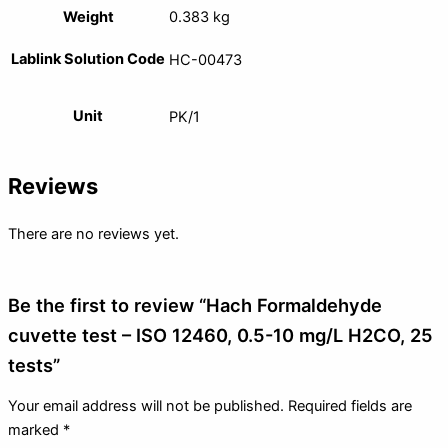
Weight
0.383 kg
Lablink Solution Code
HC-00473
Unit
PK/1
Reviews
There are no reviews yet.
Be the first to review “Hach Formaldehyde
cuvette test – ISO 12460, 0.5-10 mg/L H2CO, 25
tests”
Your email address will not be published.
Required fields are
marked
*