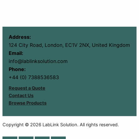
Address:
124 City Road, London, EC1V 2NX, United Kingdom
Email:
info@lablinksolution.com
Phone:
+44 (0) 7388536583
Request a Quote
Contact Us
Browse Products
Copyright © 2026 LabLink Solution. All rights reserved.