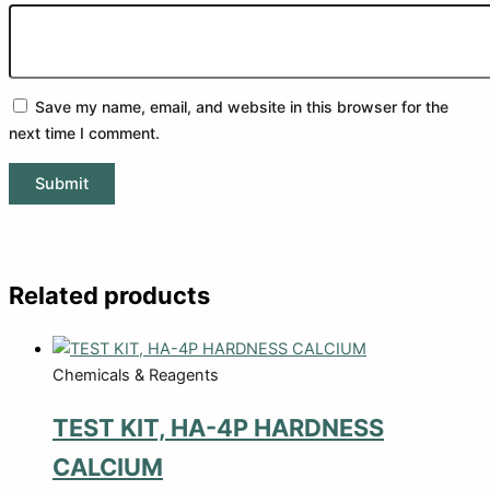
Save my name, email, and website in this browser for the
next time I comment.
Related products
Chemicals & Reagents
TEST KIT, HA-4P HARDNESS
CALCIUM