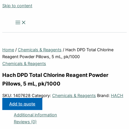
Skip to content
Home
/
Chemicals & Reagents
/ Hach DPD Total Chlorine
Reagent Powder Pillows, 5 mL, pk/1000
Chemicals & Reagents
Hach DPD Total Chlorine Reagent Powder
Pillows, 5 mL, pk/1000
SKU:
1407628
Category:
Chemicals & Reagents
Brand:
HACH
Add to quote
Additional information
Reviews (0)