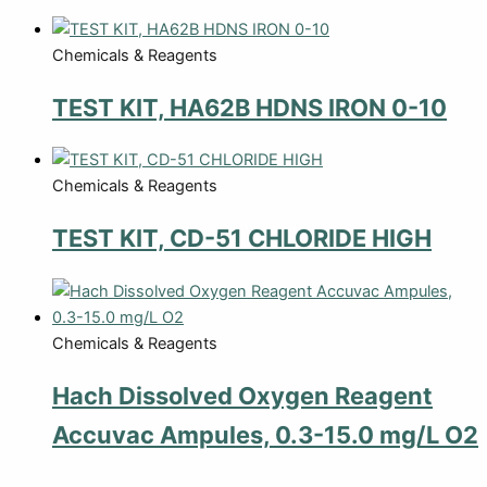
Chemicals & Reagents
TEST KIT, HA62B HDNS IRON 0-10
Chemicals & Reagents
TEST KIT, CD-51 CHLORIDE HIGH
Chemicals & Reagents
Hach Dissolved Oxygen Reagent
Accuvac Ampules, 0.3-15.0 mg/L O2