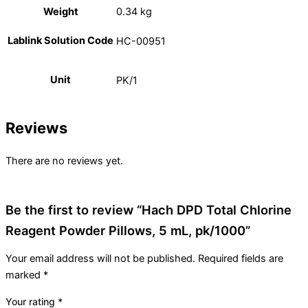
Weight
0.34 kg
Lablink Solution Code
HC-00951
Unit
PK/1
Reviews
There are no reviews yet.
Be the first to review “Hach DPD Total Chlorine
Reagent Powder Pillows, 5 mL, pk/1000”
Your email address will not be published.
Required fields are
marked
*
Your rating
*