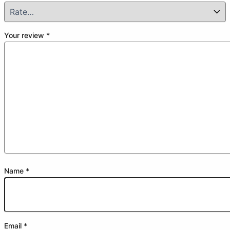
Your review
*
Name
*
Email
*