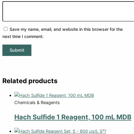
Save my name, email, and website in this browser for the
next time I comment.
Related products
Chemicals & Reagents
Hach Sulfide 1 Reagent, 100 mL MDB