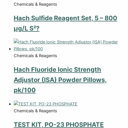
Chemicals & Reagents
Hach Sulfide Reagent Set, 5 – 800
µg/L S²?
Chemicals & Reagents
Hach Fluoride Ionic Strength
Adjustor (ISA) Powder Pillows,
pk/100
Chemicals & Reagents
TEST KIT, PO-23 PHOSPHATE