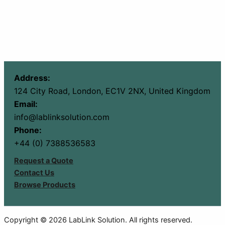
Address:
124 City Road, London, EC1V 2NX, United Kingdom
Email:
info@lablinksolution.com
Phone:
+44 (0) 7388536583
Request a Quote
Contact Us
Browse Products
Copyright © 2026 LabLink Solution. All rights reserved.