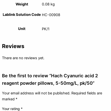
Weight
0.08 kg
Lablink Solution Code
HC-00908
Unit
PK/1
Reviews
There are no reviews yet.
Be the first to review “Hach Cyanuric acid 2
reagent powder pillows, 5-50mg/L, pk/50”
Your email address will not be published.
Required fields are
marked
*
Your rating
*