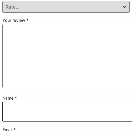
Your review
*
Name
*
Email
*