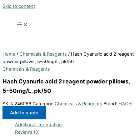
Skip to content
Home
/
Chemicals & Reagents
/ Hach Cyanuric acid 2 reagent
powder pillows, 5-50mg/L, pk/50
Chemicals & Reagents
Hach Cyanuric acid 2 reagent powder pillows,
5-50mg/L, pk/50
SKU:
246066
Category:
Chemicals & Reagents
Brand:
HACH
Add to quote
Additional information
Reviews (0)