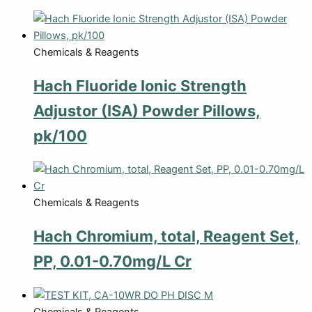
Chemicals & Reagents
Hach Fluoride Ionic Strength
Adjustor (ISA) Powder Pillows,
pk/100
Chemicals & Reagents
Hach Chromium, total, Reagent Set,
PP, 0.01-0.70mg/L Cr
Chemicals & Reagents