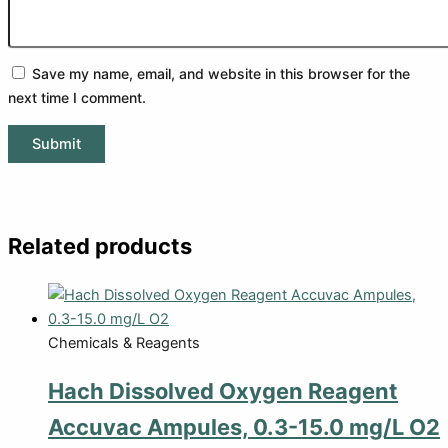
Save my name, email, and website in this browser for the
next time I comment.
Related products
Chemicals & Reagents
Hach Dissolved Oxygen Reagent
Accuvac Ampules, 0.3-15.0 mg/L O2