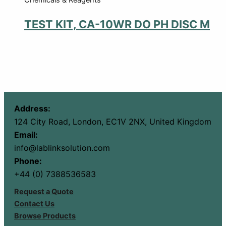
TEST KIT, CA-10WR DO PH DISC M
Address:
124 City Road, London, EC1V 2NX, United Kingdom
Email:
info@lablinksolution.com
Phone:
+44 (0) 7388536583
Request a Quote
Contact Us
Browse Products