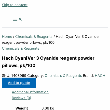
Skip to content
Home
/
Chemicals & Reagents
/ Hach CyaniVer 3 Cyanide
reagent powder pillows, pk/100
Chemicals & Reagents
Hach CyaniVer 3 Cyanide reagent powder
pillows, pk/100
SKU:
1403969
Category:
Chemicals & Reagents
Brand:
HACH
Add to quote
Additional information
Reviews (0)
Weight
0.06 kg