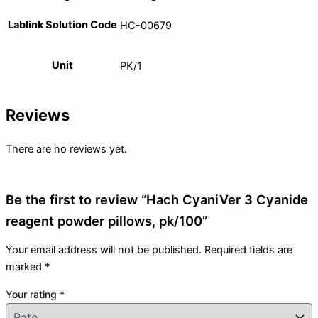
Lablink Solution Code
HC-00679
Unit
PK/1
Reviews
There are no reviews yet.
Be the first to review “Hach CyaniVer 3 Cyanide
reagent powder pillows, pk/100”
Your email address will not be published.
Required fields are
marked
*
Your rating
*