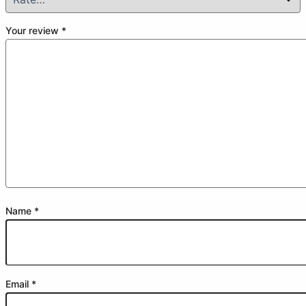
Your review
*
Name
*
Email
*