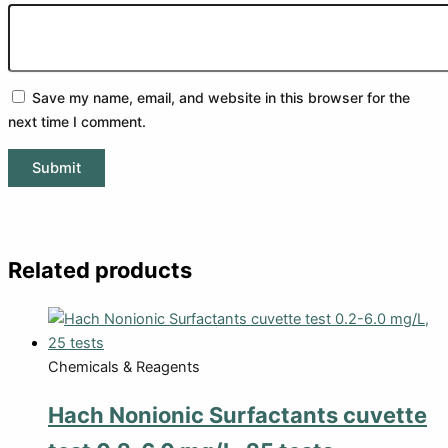
Save my name, email, and website in this browser for the
next time I comment.
Related products
Chemicals & Reagents
Hach Nonionic Surfactants cuvette