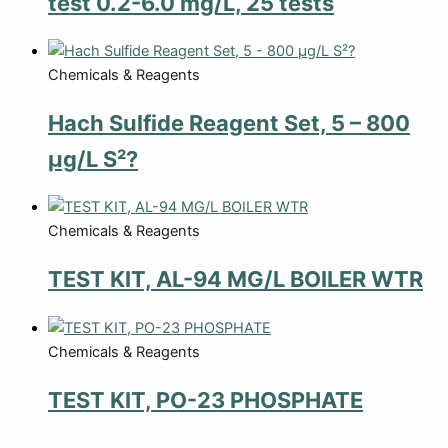
test 0.2-6.0 mg/L, 25 tests
Chemicals & Reagents
Hach Sulfide Reagent Set, 5 – 800
µg/L S²?
Chemicals & Reagents
TEST KIT, AL-94 MG/L BOILER WTR
Chemicals & Reagents
TEST KIT, PO-23 PHOSPHATE