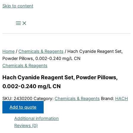
Skip to content
Home
/
Chemicals & Reagents
/ Hach Cyanide Reagent Set,
Powder Pillows, 0.002-0.240 mg/L CN
Chemicals & Reagents
Hach Cyanide Reagent Set, Powder Pillows,
0.002-0.240 mg/L CN
SKU:
2430200
Category:
Chemicals & Reagents
Brand:
HACH
Add to quote
Additional information
Reviews (0)