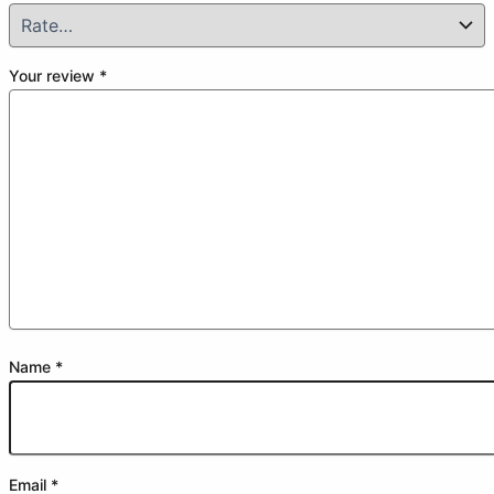
Your review
*
Name
*
Email
*