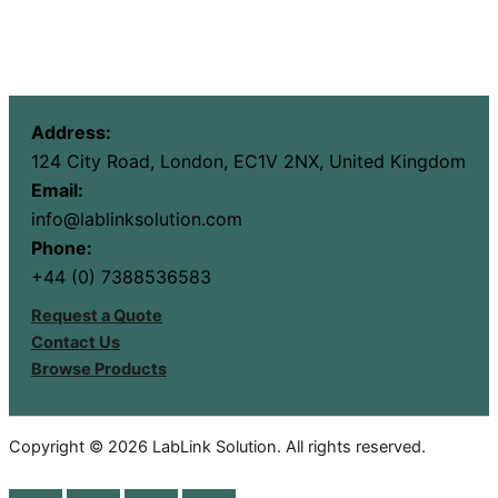
Address:
124 City Road, London, EC1V 2NX, United Kingdom
Email:
info@lablinksolution.com
Phone:
+44 (0) 7388536583
Request a Quote
Contact Us
Browse Products
Copyright © 2026 LabLink Solution. All rights reserved.