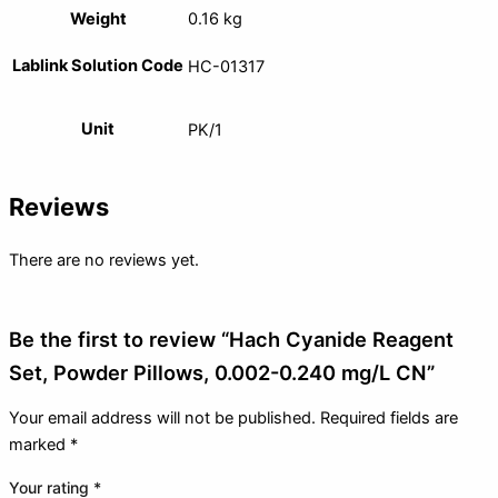
Weight
0.16 kg
Lablink Solution Code
HC-01317
Unit
PK/1
Reviews
There are no reviews yet.
Be the first to review “Hach Cyanide Reagent
Set, Powder Pillows, 0.002-0.240 mg/L CN”
Your email address will not be published.
Required fields are
marked
*
Your rating
*