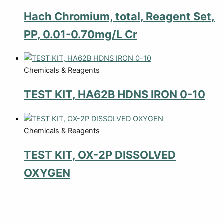
Hach Chromium, total, Reagent Set,
PP, 0.01-0.70mg/L Cr
Chemicals & Reagents
TEST KIT, HA62B HDNS IRON 0-10
Chemicals & Reagents
TEST KIT, OX-2P DISSOLVED
OXYGEN