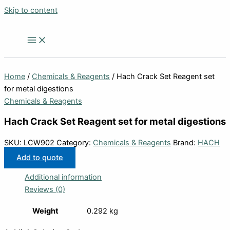
Skip to content
Home
/
Chemicals & Reagents
/ Hach Crack Set Reagent set
for metal digestions
Chemicals & Reagents
Hach Crack Set Reagent set for metal digestions
SKU:
LCW902
Category:
Chemicals & Reagents
Brand:
HACH
Add to quote
Additional information
Reviews (0)
Weight
0.292 kg