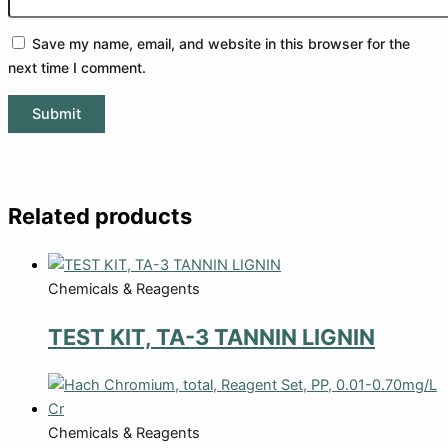
Save my name, email, and website in this browser for the
next time I comment.
Related products
Chemicals & Reagents
TEST KIT, TA-3 TANNIN LIGNIN
Chemicals & Reagents