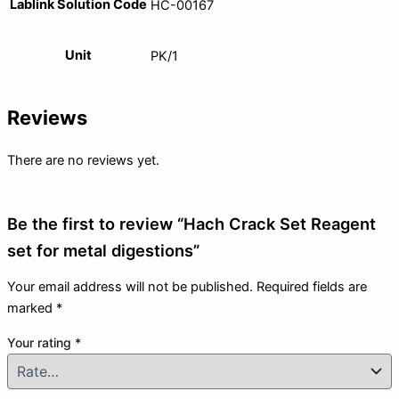
Lablink Solution Code
HC-00167
Unit
PK/1
Reviews
There are no reviews yet.
Be the first to review “Hach Crack Set Reagent
set for metal digestions”
Your email address will not be published.
Required fields are
marked
*
Your rating
*