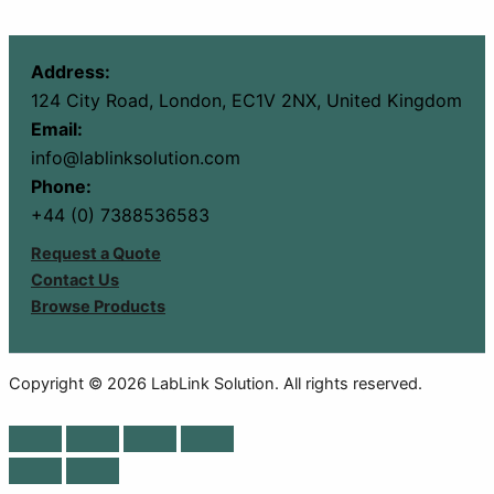
Address:
124 City Road, London, EC1V 2NX, United Kingdom
Email:
info@lablinksolution.com
Phone:
+44 (0) 7388536583
Request a Quote
Contact Us
Browse Products
Copyright © 2026 LabLink Solution. All rights reserved.