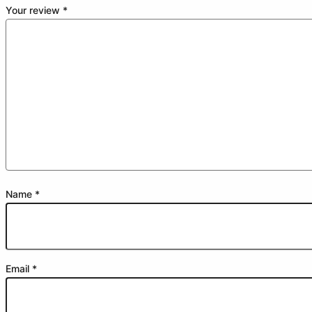
Your review
*
Name
*
Email
*