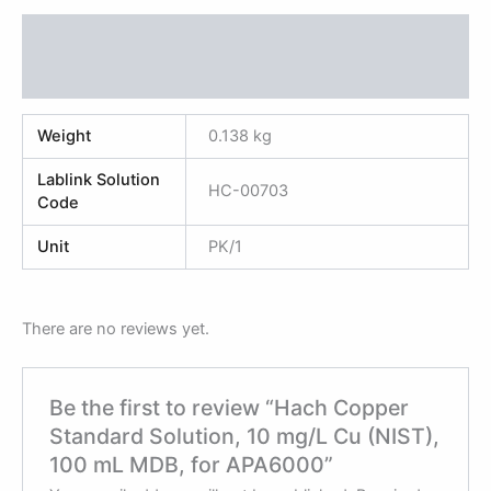
Additional information
Reviews (0)
Weight
0.138 kg
Lablink Solution
HC-00703
Code
Unit
PK/1
There are no reviews yet.
Be the first to review “Hach Copper
Standard Solution, 10 mg/L Cu (NIST),
100 mL MDB, for APA6000”