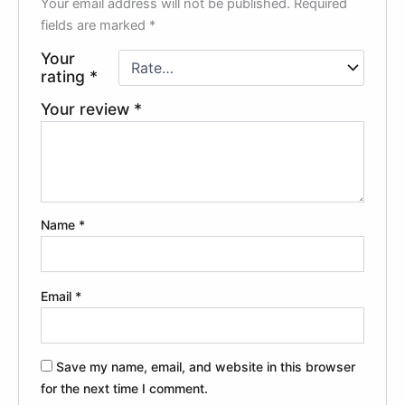
Your email address will not be published.
Required
fields are marked
*
Your
rating
*
Your review
*
Name
*
Email
*
Save my name, email, and website in this browser
for the next time I comment.