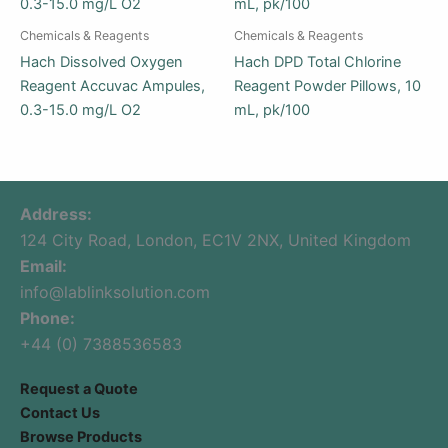
Chemicals & Reagents
Chemicals & Reagents
Hach Dissolved Oxygen
Hach DPD Total Chlorine
Reagent Accuvac Ampules,
Reagent Powder Pillows, 10
0.3-15.0 mg/L O2
mL, pk/100
Address:
124 City Road, London, EC1V 2NX, United Kingdom
Email:
info@lablinksolution.com
Phone:
+44 (0) 7388536583
Request a Quote
Contact Us
Browse Products