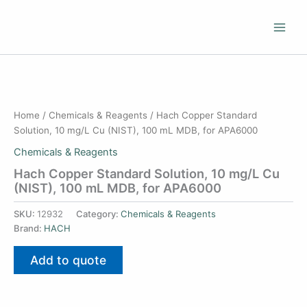
Skip
to
content
Home
/
Chemicals & Reagents
/ Hach Copper Standard
Solution, 10 mg/L Cu (NIST), 100 mL MDB, for APA6000
Chemicals & Reagents
Hach Copper Standard Solution, 10 mg/L Cu
(NIST), 100 mL MDB, for APA6000
SKU:
12932
Category:
Chemicals & Reagents
Brand:
HACH
Add to quote