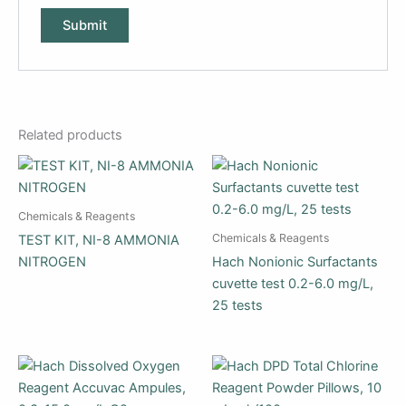
Related products
Chemicals & Reagents
Chemicals & Reagents
TEST KIT, NI-8 AMMONIA
NITROGEN
Hach Nonionic Surfactants
cuvette test 0.2-6.0 mg/L,
25 tests