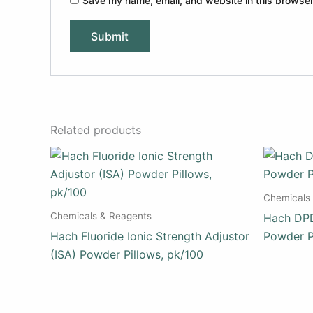
Save my name, email, and website in this browser
Related products
Chemicals
Chemicals & Reagents
Hach DPD
Hach Fluoride Ionic Strength Adjustor
Powder P
(ISA) Powder Pillows, pk/100