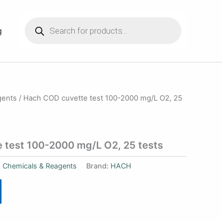
Products
search
g
gents
/ Hach COD cuvette test 100-2000 mg/L O2, 25
 test 100-2000 mg/L O2, 25 tests
:
Chemicals & Reagents
Brand:
HACH