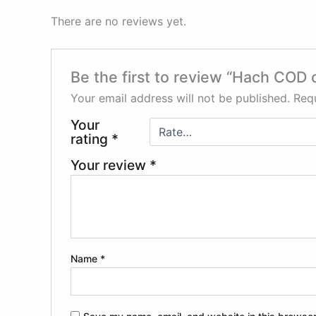
There are no reviews yet.
Be the first to review “Hach COD 
Your email address will not be published.
Requ
Your
rating
*
Your review
*
Name
*