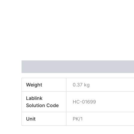
Additional information
Reviews (0)
Weight
0.37 kg
Lablink
HC-01699
Solution Code
Unit
PK/1