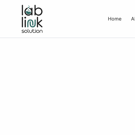
Skip
to
Home
A
content