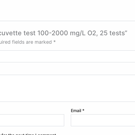
cuvette test 100-2000 mg/L O2, 25 tests”
ired fields are marked
*
Email
*