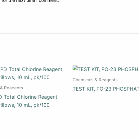
 for the next time I comment.
Chemicals & Reagents
 & Reagents
TEST KIT, PO-23 PHOSPHA
 Total Chlorine Reagent
illows, 10 mL, pk/100