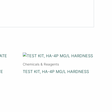
Chemicals & Reagents
TE
TEST KIT, HA-4P MG/L HARDNESS