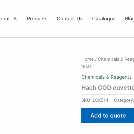
bout Us
Products
Contact Us
Catalogue
Blo
Home
/
Chemicals & Rea
tests
Chemicals & Reagents
Hach COD cuvette
SKU:
LCK514
Category
Add to quote