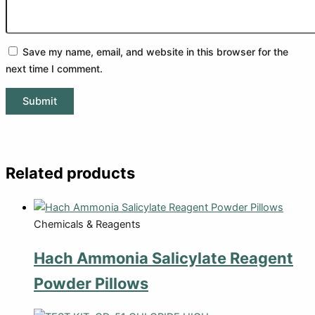
Save my name, email, and website in this browser for the
next time I comment.
Related products
Chemicals & Reagents
Hach Ammonia Salicylate Reagent
Powder Pillows