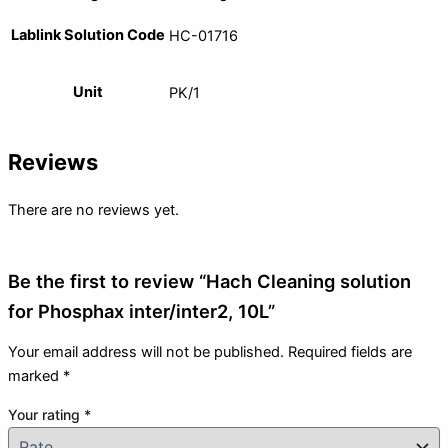
Lablink Solution Code
HC-01716
Unit
PK/1
Reviews
There are no reviews yet.
Be the first to review “Hach Cleaning solution
for Phosphax inter/inter2, 10L”
Your email address will not be published.
Required fields are
marked
*
Your rating
*