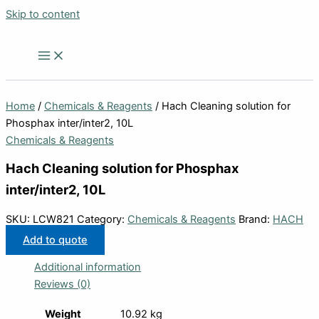
Skip to content
Home
/
Chemicals & Reagents
/ Hach Cleaning solution for
Phosphax inter/inter2, 10L
Chemicals & Reagents
Hach Cleaning solution for Phosphax
inter/inter2, 10L
SKU:
LCW821
Category:
Chemicals & Reagents
Brand:
HACH
Add to quote
Additional information
Reviews (0)
Weight
10.92 kg