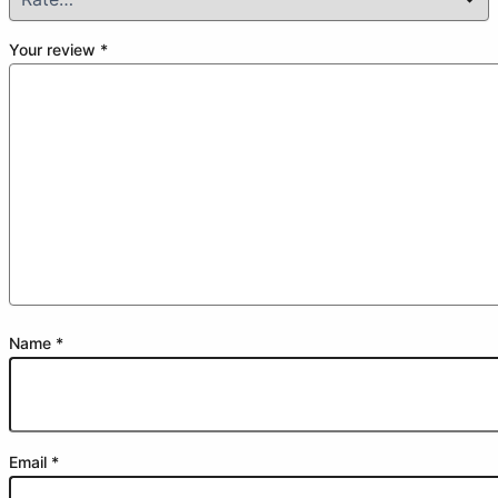
Your review
*
Name
*
Email
*