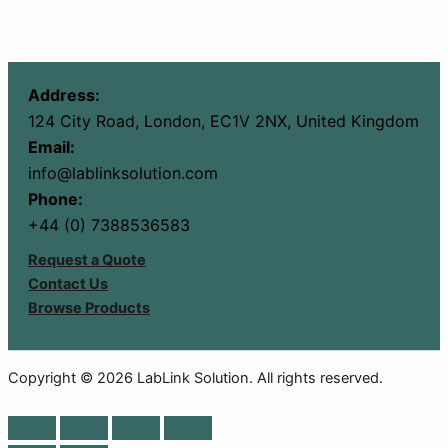
Address:
124 City Road, London, EC1V 2NX, United Kingdom
Email:
info@lablinksolution.com
Phone:
+44 (0) 7388536583
Request a Quote
Contact Us
Browse Products
Copyright © 2026 LabLink Solution. All rights reserved.