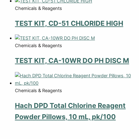
Chemicals & Reagents
TEST KIT, CD-51 CHLORIDE HIGH
Chemicals & Reagents
TEST KIT, CA-10WR DO PH DISC M
Chemicals & Reagents
Hach DPD Total Chlorine Reagent
Powder Pillows, 10 mL, pk/100