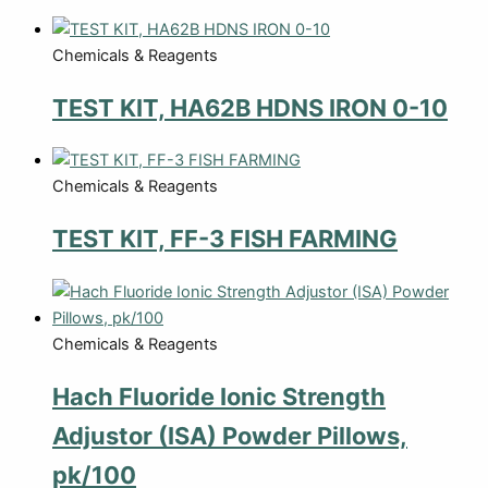
Chemicals & Reagents
TEST KIT, HA62B HDNS IRON 0-10
Chemicals & Reagents
TEST KIT, FF-3 FISH FARMING
Chemicals & Reagents
Hach Fluoride Ionic Strength
Adjustor (ISA) Powder Pillows,
pk/100