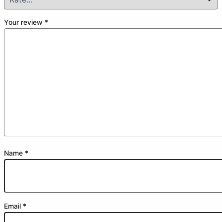
Your review
*
Name
*
Email
*