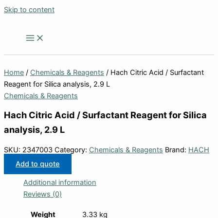
Skip to content
Home
/
Chemicals & Reagents
/ Hach Citric Acid / Surfactant
Reagent for Silica analysis, 2.9 L
Chemicals & Reagents
Hach Citric Acid / Surfactant Reagent for Silica
analysis, 2.9 L
SKU:
2347003
Category:
Chemicals & Reagents
Brand:
HACH
Add to quote
Additional information
Reviews (0)
Weight
3.33 kg