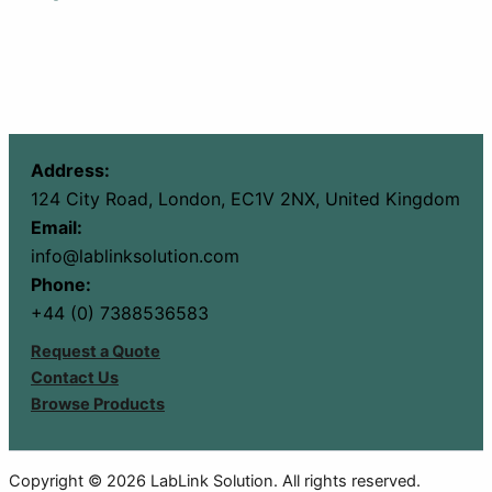
Address:
124 City Road, London, EC1V 2NX, United Kingdom
Email:
info@lablinksolution.com
Phone:
+44 (0) 7388536583
Request a Quote
Contact Us
Browse Products
Copyright © 2026 LabLink Solution. All rights reserved.