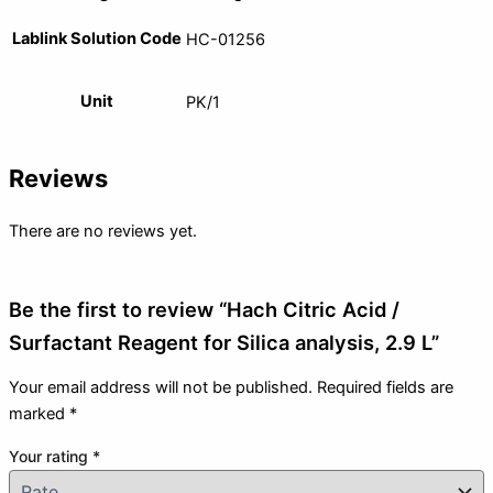
Lablink Solution Code
HC-01256
Unit
PK/1
Reviews
There are no reviews yet.
Be the first to review “Hach Citric Acid /
Surfactant Reagent for Silica analysis, 2.9 L”
Your email address will not be published.
Required fields are
marked
*
Your rating
*