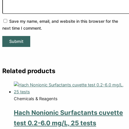
Save my name, email, and website in this browser for the
next time I comment.
Related products
Chemicals & Reagents
Hach Nonionic Surfactants cuvette
test 0.2-6.0 mg/L, 25 tests