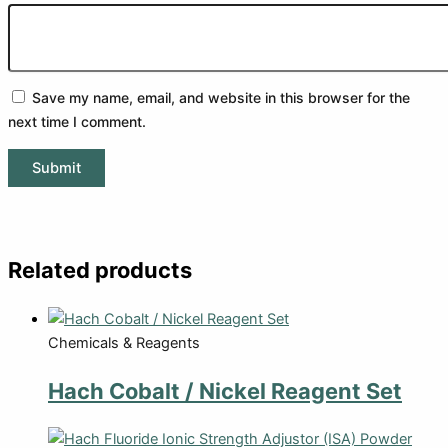
Save my name, email, and website in this browser for the
next time I comment.
Related products
Chemicals & Reagents
Hach Cobalt / Nickel Reagent Set