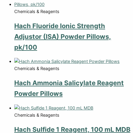
Chemicals & Reagents
Hach Fluoride Ionic Strength
Adjustor (ISA) Powder Pillows,
pk/100
Chemicals & Reagents
Hach Ammonia Salicylate Reagent
Powder Pillows
Chemicals & Reagents
Hach Sulfide 1 Reagent, 100 mL MDB