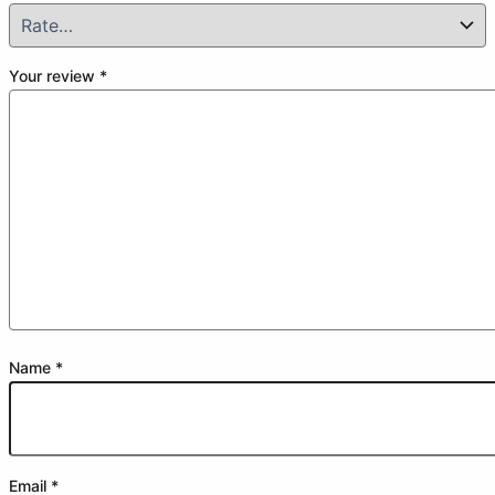
Your review
*
Name
*
Email
*