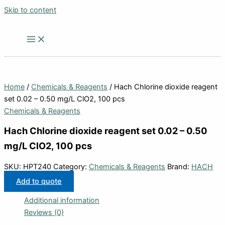
Skip to content
Home
/
Chemicals & Reagents
/ Hach Chlorine dioxide reagent
set 0.02 – 0.50 mg/L ClO2, 100 pcs
Chemicals & Reagents
Hach Chlorine dioxide reagent set 0.02 – 0.50
mg/L ClO2, 100 pcs
SKU:
HPT240
Category:
Chemicals & Reagents
Brand:
HACH
Add to quote
Additional information
Reviews (0)