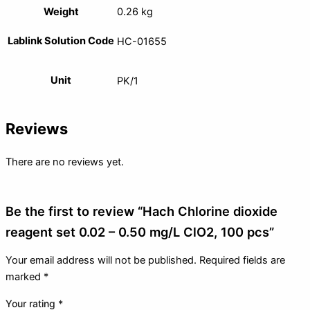
Weight
0.26 kg
Lablink Solution Code
HC-01655
Unit
PK/1
Reviews
There are no reviews yet.
Be the first to review “Hach Chlorine dioxide
reagent set 0.02 – 0.50 mg/L ClO2, 100 pcs”
Your email address will not be published.
Required fields are
marked
*
Your rating
*