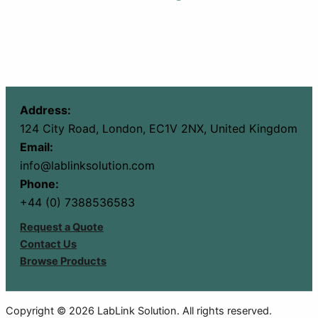
Address:
124 City Road, London, EC1V 2NX, United Kingdom
Email:
info@lablinksolution.com
Phone:
+44 (0) 7388536583
Request a Quote
Contact Us
Browse Products
Copyright © 2026 LabLink Solution. All rights reserved.