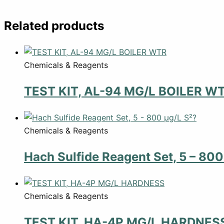
Related products
Chemicals & Reagents
TEST KIT, AL-94 MG/L BOILER W
Chemicals & Reagents
Hach Sulfide Reagent Set, 5 – 800
Chemicals & Reagents
TEST KIT, HA-4P MG/L HARDNES