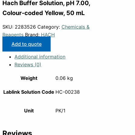
Hach Buffer Solution, pH 7.00,
Colour-coded Yellow, 50 mL
SKU:
2283526
Category:
Chemicals &
Reagents
Brand:
HACH
Add to quote
Additional information
Reviews (0)
Weight
0.06 kg
Lablink Solution Code
HC-00238
Unit
PK/1
Reviews