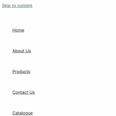
Skip to content
Home
About Us
Products
Contact Us
Catalogue