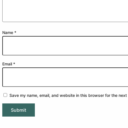
Name
*
Email
*
Save my name, email, and website in this browser for the next