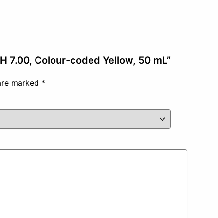
 pH 7.00, Colour-coded Yellow, 50 mL”
 are marked
*