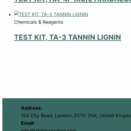
Chemicals & Reagents
TEST KIT, TA-3 TANNIN LIGNIN
Address:
124 City Road, London, EC1V 2NX, United Kingd
Email:
info@lablinksolution.com