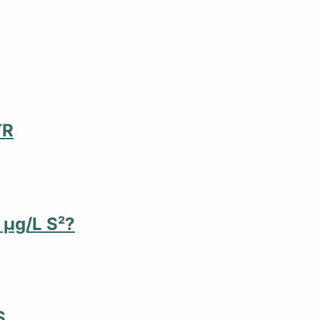
TR
 µg/L S²?
S