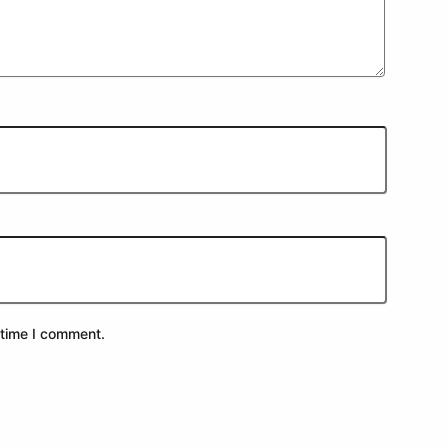
 time I comment.