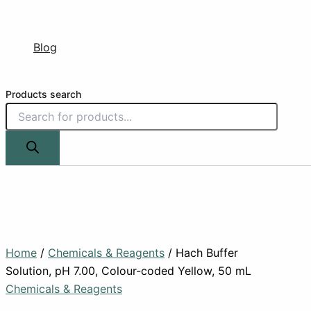
Blog
Products search
Home
/
Chemicals & Reagents
/ Hach Buffer
Solution, pH 7.00, Colour-coded Yellow, 50 mL
Chemicals & Reagents