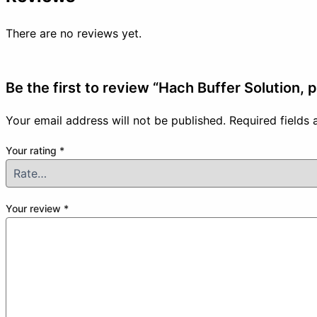
There are no reviews yet.
Be the first to review “Hach Buffer Solution,
Your email address will not be published.
Required fields
Your rating
*
Your review
*