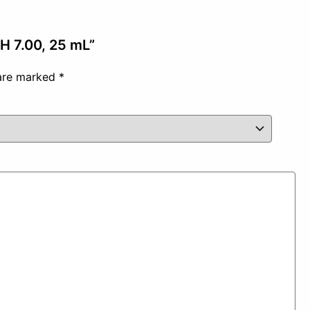
pH 7.00, 25 mL”
 are marked
*