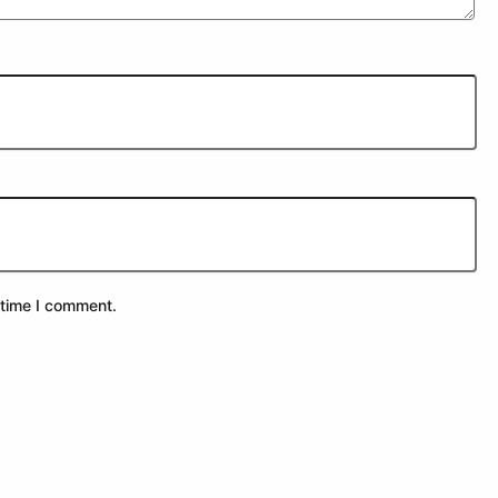
 time I comment.