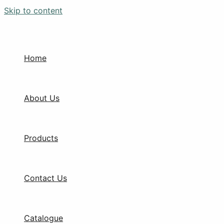
Skip to content
Home
About Us
Products
Contact Us
Catalogue