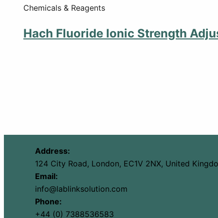
Chemicals & Reagents
Hach Fluoride Ionic Strength Adju
Address:
124 City Road, London, EC1V 2NX, United Kingd
Email:
info@lablinksolution.com
Phone:
+44 (0) 7388536583