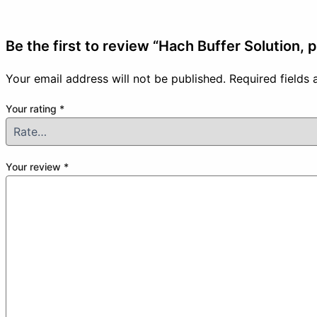
Be the first to review “Hach Buffer Solution, 
Your email address will not be published.
Required fields
Your rating
*
Your review
*