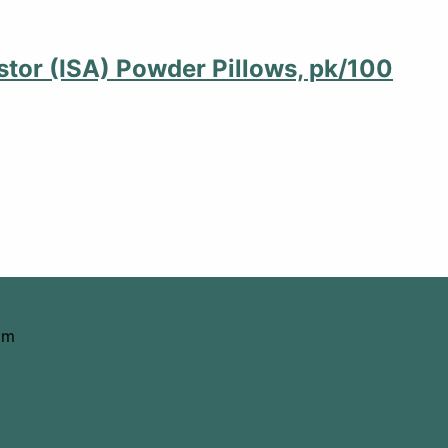
stor (ISA) Powder Pillows, pk/100
om