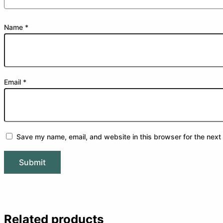
Name
*
Email
*
Save my name, email, and website in this browser for the next
Related products