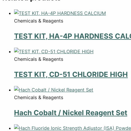
Chemicals & Reagents
TEST KIT, HA-4P HARDNESS CA
Chemicals & Reagents
TEST KIT, CD-51 CHLORIDE HIGH
Chemicals & Reagents
Hach Cobalt / Nickel Reagent Set