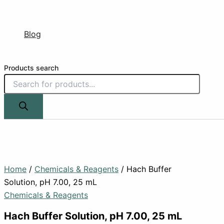
Blog
Products search
Home
/
Chemicals & Reagents
/ Hach Buffer
Solution, pH 7.00, 25 mL
Chemicals & Reagents
Hach Buffer Solution, pH 7.00, 25 mL