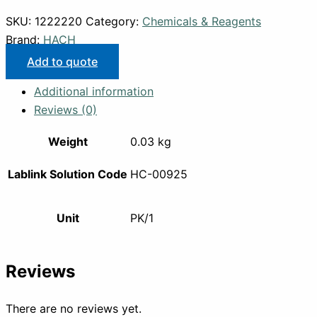
SKU:
1222220
Category:
Chemicals & Reagents
Brand:
HACH
Add to quote
Additional information
Reviews (0)
Weight
0.03 kg
Lablink Solution Code
HC-00925
Unit
PK/1
Reviews
There are no reviews yet.