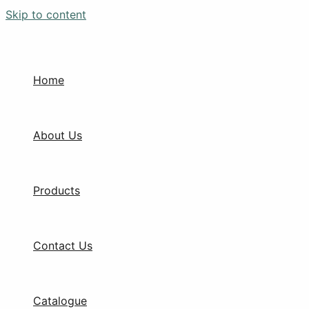
Skip to content
Home
About Us
Products
Contact Us
Catalogue