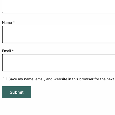
Name
*
Email
*
Save my name, email, and website in this browser for the next