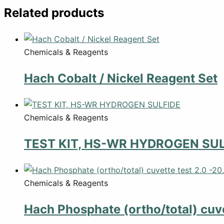
Related products
Chemicals & Reagents
Hach Cobalt / Nickel Reagent Set
Chemicals & Reagents
TEST KIT, HS-WR HYDROGEN SUL
Chemicals & Reagents
Hach Phosphate (ortho/total) cuve