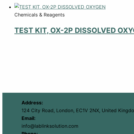
Chemicals & Reagents
TEST KIT, OX-2P DISSOLVED OX
Address:
124 City Road, London, EC1V 2NX, United Kingd
Email:
info@lablinksolution.com
Phone: