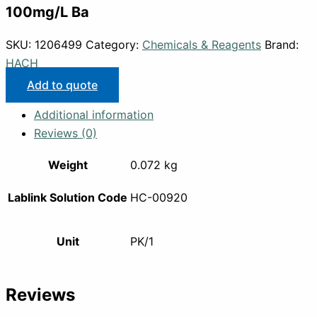
100mg/L Ba
SKU:
1206499
Category:
Chemicals & Reagents
Brand:
HACH
Add to quote
Additional information
Reviews (0)
Weight
0.072 kg
Lablink Solution Code
HC-00920
Unit
PK/1
Reviews