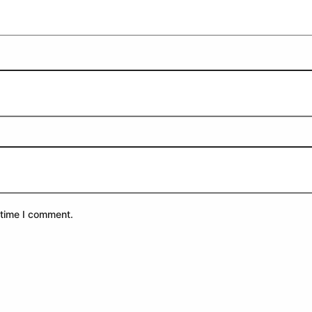
 time I comment.