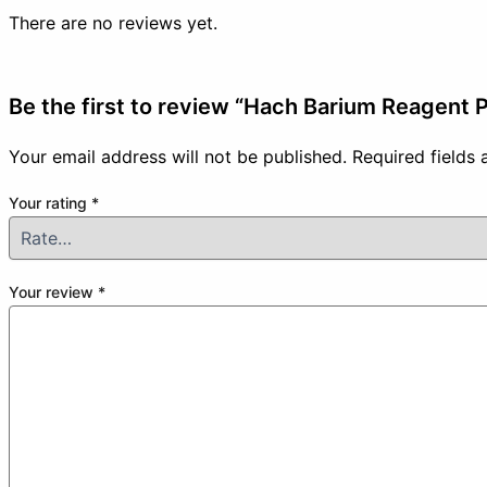
There are no reviews yet.
Be the first to review “Hach Barium Reagent
Your email address will not be published.
Required fields
Your rating
*
Your review
*