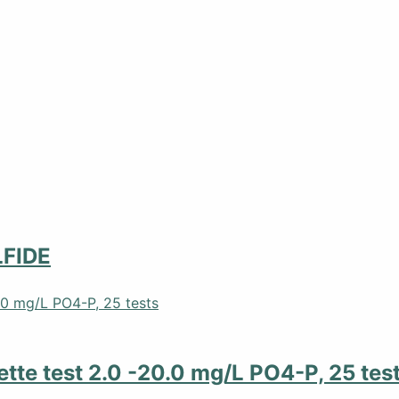
FIDE
tte test 2.0 -20.0 mg/L PO4-P, 25 tes