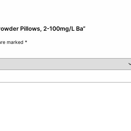
 Powder Pillows, 2-100mg/L Ba”
 are marked
*