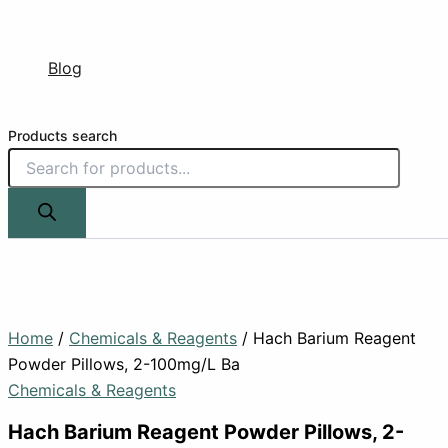
Blog
Products search
Home
/
Chemicals & Reagents
/ Hach Barium Reagent
Powder Pillows, 2-100mg/L Ba
Chemicals & Reagents
Hach Barium Reagent Powder Pillows, 2-