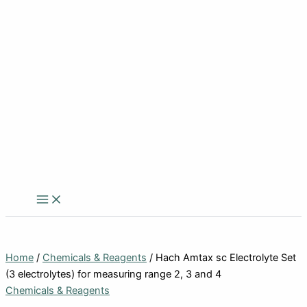
Home
/
Chemicals & Reagents
/ Hach Amtax sc Electrolyte Set
(3 electrolytes) for measuring range 2, 3 and 4
Chemicals & Reagents