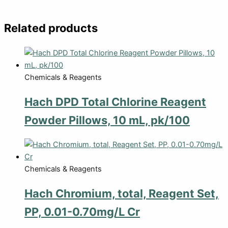
Related products
Chemicals & Reagents
Hach DPD Total Chlorine Reagent
Powder Pillows, 10 mL, pk/100
Chemicals & Reagents
Hach Chromium, total, Reagent Set,
PP, 0.01-0.70mg/L Cr