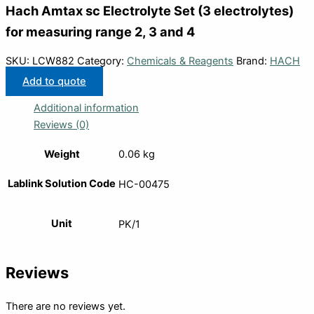
Hach Amtax sc Electrolyte Set (3 electrolytes)
for measuring range 2, 3 and 4
SKU:
LCW882
Category:
Chemicals & Reagents
Brand:
HACH
Add to quote
Additional information
Reviews (0)
Weight
0.06 kg
Lablink Solution Code
HC-00475
Unit
PK/1
Reviews
There are no reviews yet.