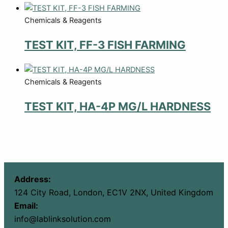
Chemicals & Reagents
TEST KIT, FF-3 FISH FARMING
Chemicals & Reagents
TEST KIT, HA-4P MG/L HARDNESS
Address:
124 City Road, London, EC1V 2NX, United Kingdom
Email:
info@lablinksolution.com