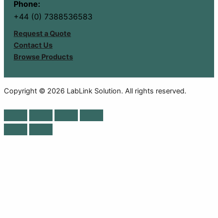
Phone:
+44 (0) 7388536583
Request a Quote
Contact Us
Browse Products
Copyright © 2026 LabLink Solution. All rights reserved.