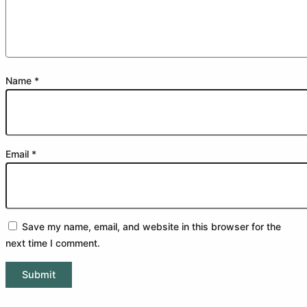
Name
*
Email
*
Save my name, email, and website in this browser for the
next time I comment.