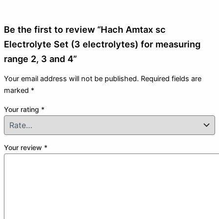
Be the first to review “Hach Amtax sc
Electrolyte Set (3 electrolytes) for measuring
range 2, 3 and 4”
Your email address will not be published.
Required fields are
marked
*
Your rating
*
Your review
*