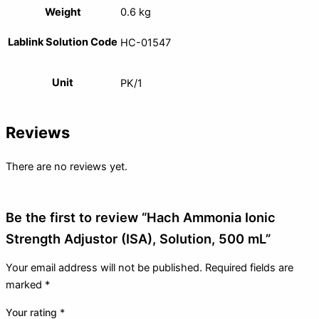
Weight
0.6 kg
Lablink Solution Code
HC-01547
Unit
PK/1
Reviews
There are no reviews yet.
Be the first to review “Hach Ammonia Ionic
Strength Adjustor (ISA), Solution, 500 mL”
Your email address will not be published.
Required fields are
marked
*
Your rating
*