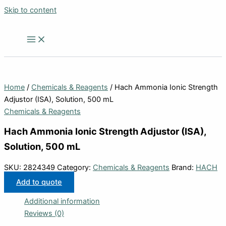
Skip to content
Home
/
Chemicals & Reagents
/ Hach Ammonia Ionic Strength
Adjustor (ISA), Solution, 500 mL
Chemicals & Reagents
Hach Ammonia Ionic Strength Adjustor (ISA),
Solution, 500 mL
SKU:
2824349
Category:
Chemicals & Reagents
Brand:
HACH
Add to quote
Additional information
Reviews (0)