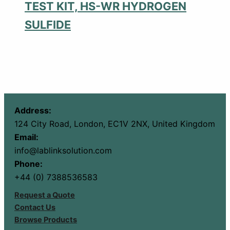
TEST KIT, HS-WR HYDROGEN
SULFIDE
Address:
124 City Road, London, EC1V 2NX, United Kingdom
Email:
info@lablinksolution.com
Phone:
+44 (0) 7388536583
Request a Quote
Contact Us
Browse Products