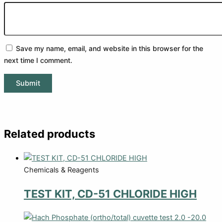
Save my name, email, and website in this browser for the
next time I comment.
Related products
Chemicals & Reagents
TEST KIT, CD-51 CHLORIDE HIGH