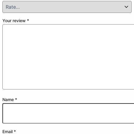
Your review
*
Name
*
Email
*