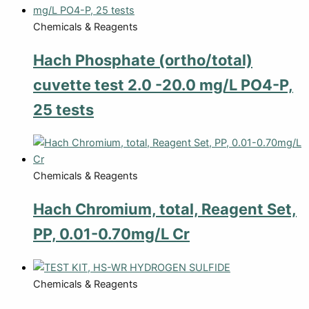
Chemicals & Reagents
Hach Phosphate (ortho/total)
cuvette test 2.0 -20.0 mg/L PO4-P,
25 tests
Chemicals & Reagents
Hach Chromium, total, Reagent Set,
PP, 0.01-0.70mg/L Cr
Chemicals & Reagents