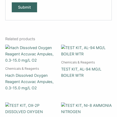
Related products
Chemicals & Reagents
Chemicals & Reagents
TEST KIT, AL-94 MG/L
Hach Dissolved Oxygen
BOILER WTR
Reagent Accuvac Ampules,
0.3-15.0 mg/L O2