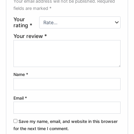
Your email address will not be published.
Required
fields are marked
*
Your
rating
*
Your review
*
Name
*
Email
*
Save my name, email, and website in this browser
for the next time I comment.