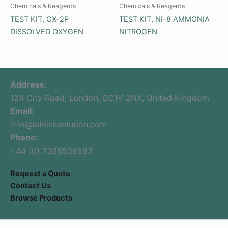
Chemicals & Reagents
Chemicals & Reagents
TEST KIT, OX-2P
TEST KIT, NI-8 AMMONIA
DISSOLVED OXYGEN
NITROGEN
Address:
124 City Road, London, EC1V 2NX, United Kingdom
Email:
info@lablinksolution.com
Phone:
+44 (0) 7388536583
Request a Quote
Contact Us
Browse Products