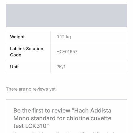
Additional information
Reviews (0)
Weight
0.12 kg
Lablink Solution
HC-01657
Code
Unit
PK/1
There are no reviews yet.
Be the first to review “Hach Addista
Mono standard for chlorine cuvette
test LCK310”