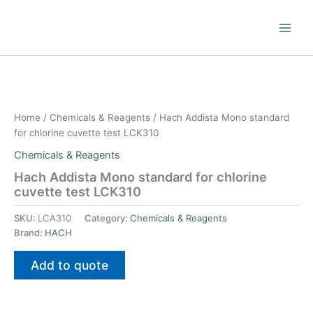
Skip
to
content
Home
/
Chemicals & Reagents
/ Hach Addista Mono standard
for chlorine cuvette test LCK310
Chemicals & Reagents
Hach Addista Mono standard for chlorine
cuvette test LCK310
SKU:
LCA310
Category:
Chemicals & Reagents
Brand:
HACH
Add to quote