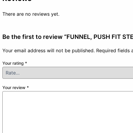
There are no reviews yet.
Be the first to review “FUNNEL, PUSH FIT ST
Your email address will not be published.
Required fields
Your rating
*
Your review
*