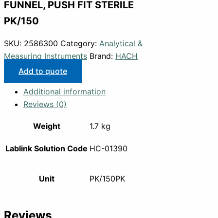
FUNNEL, PUSH FIT STERILE
PK/150
SKU:
2586300
Category:
Analytical &
Measuring Instruments
Brand:
HACH
Add to quote
Additional information
Reviews (0)
Weight
1.7 kg
Lablink Solution Code
HC-01390
Unit
PK/150PK
Reviews