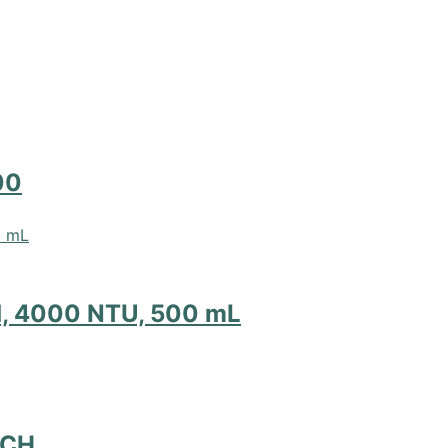
00
d, 4000 NTU, 500 mL
NCH