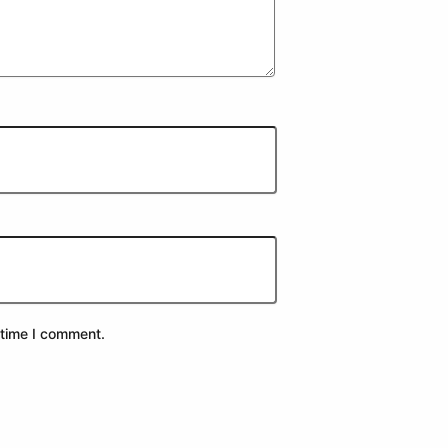
 time I comment.