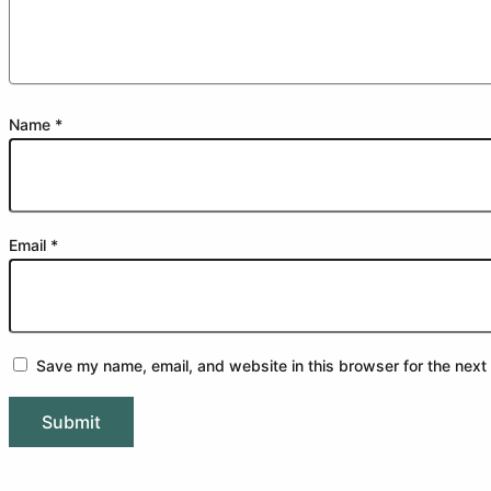
Name
*
Email
*
Save my name, email, and website in this browser for the next