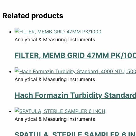
Related products
Analytical & Measuring Instruments
FILTER, MEMB GRID 47MM PK/10
Analytical & Measuring Instruments
Hach Formazin Turbidity Standar
Analytical & Measuring Instruments
SPATULA, STERILE SAMPLER 6 I