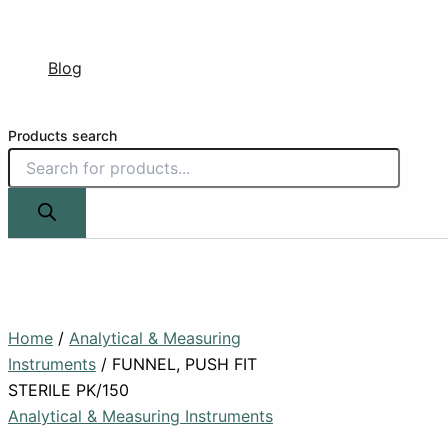
Blog
Products search
Home
/
Analytical & Measuring
Instruments
/ FUNNEL, PUSH FIT
STERILE PK/150
Analytical & Measuring Instruments