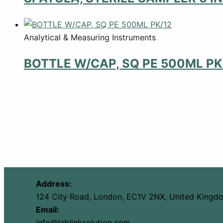
Analytical & Measuring Instruments
BOTTLE W/CAP, SQ PE 500ML PK
Address:
124 City Road, London, EC1V 2NX, United Kingd
Email:
info@lablinksolution.com