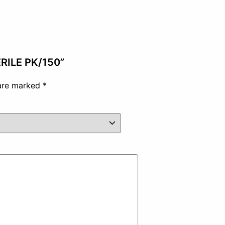
ERILE PK/150”
 are marked
*