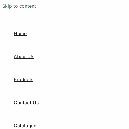
Skip to content
Home
About Us
Products
Contact Us
Catalogue