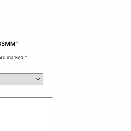
 65MM”
 are marked
*