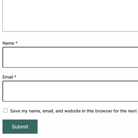
Name
*
Email
*
Save my name, email, and website in this browser for the next