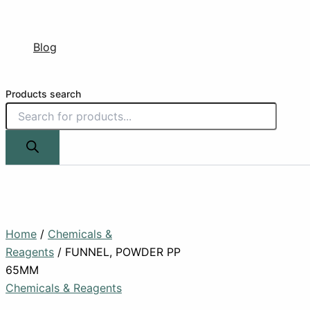
Blog
Products search
Home
/
Chemicals &
Reagents
/ FUNNEL, POWDER PP
65MM
Chemicals & Reagents