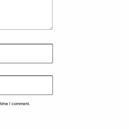
 time I comment.