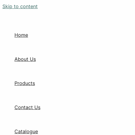
Skip to content
Home
About Us
Products
Contact Us
Catalogue