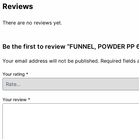
Reviews
There are no reviews yet.
Be the first to review “FUNNEL, POWDER PP
Your email address will not be published.
Required fields
Your rating
*
Your review
*