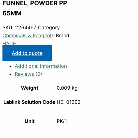
FUNNEL, POWDER PP
65MM
SKU:
2264467
Category:
Chemicals & Reagents
Brand:
HACH
Add to quote
Additional information
Reviews (0)
Weight
0.009 kg
Lablink Solution Code
HC-01202
Unit
PK/1