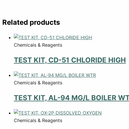
Related products
Chemicals & Reagents
TEST KIT, CD-51 CHLORIDE HIGH
Chemicals & Reagents
TEST KIT, AL-94 MG/L BOILER W
Chemicals & Reagents