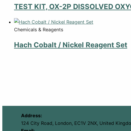
TEST KIT, OX-2P DISSOLVED OX
Chemicals & Reagents
Hach Cobalt / Nickel Reagent Set
Address:
124 City Road, London, EC1V 2NX, United Kingd
Email: