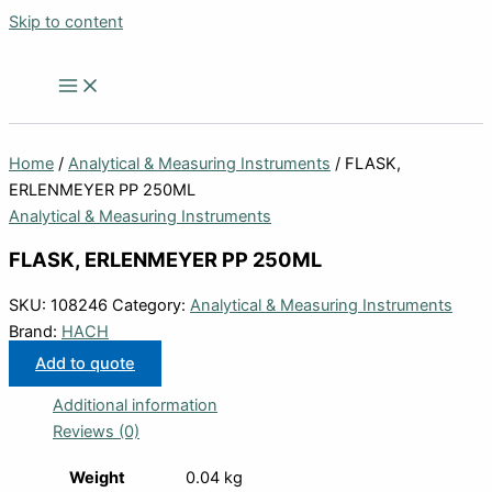
Skip to content
Home
/
Analytical & Measuring Instruments
/ FLASK,
ERLENMEYER PP 250ML
Analytical & Measuring Instruments
FLASK, ERLENMEYER PP 250ML
SKU:
108246
Category:
Analytical & Measuring Instruments
Brand:
HACH
Add to quote
Additional information
Reviews (0)
Weight
0.04 kg