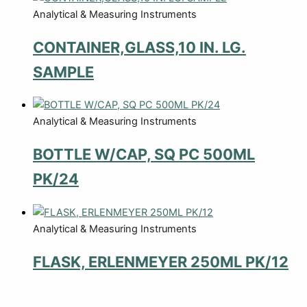
Analytical & Measuring Instruments
CONTAINER,GLASS,10 IN. LG.
SAMPLE
Analytical & Measuring Instruments
BOTTLE W/CAP, SQ PC 500ML
PK/24
Analytical & Measuring Instruments
FLASK, ERLENMEYER 250ML PK/12