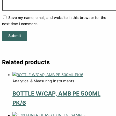
Save my name, email, and website in this browser for the
next time I comment.
Related products
Analytical & Measuring Instruments
BOTTLE W/CAP, AMB PE 500ML
PK/6