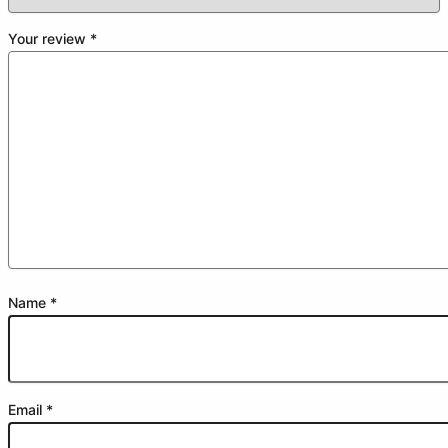
Your review
*
Name
*
Email
*