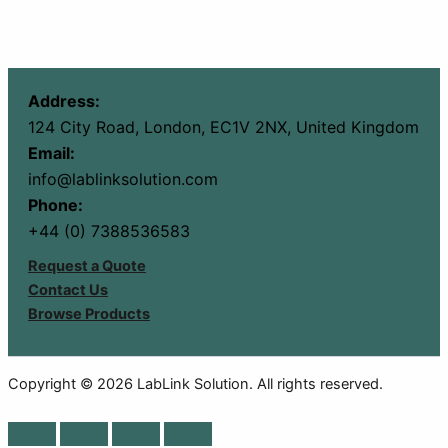
Address:
124 City Road, London, EC1V 2NX, United Kingdom
Email:
info@lablinksolution.com
Phone:
+44 (0) 7388536583
Request a Quote
Contact Us
Browse Products
Copyright © 2026 LabLink Solution. All rights reserved.