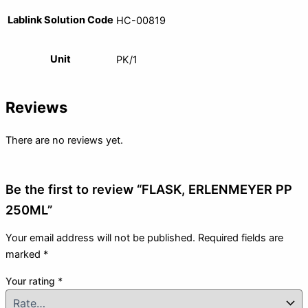
Lablink Solution Code
HC-00819
Unit
PK/1
Reviews
There are no reviews yet.
Be the first to review “FLASK, ERLENMEYER PP
250ML”
Your email address will not be published.
Required fields are
marked
*
Your rating
*