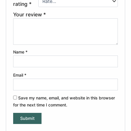
rating
*
Your review
*
Name
*
Email
*
Save my name, email, and website in this browser
for the next time I comment.