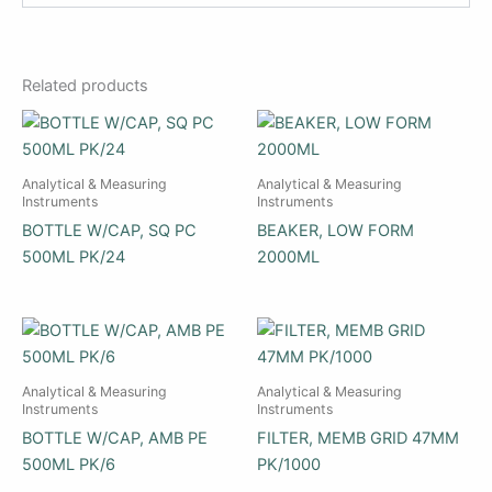
Related products
Analytical & Measuring
Analytical & Measuring
Instruments
Instruments
BOTTLE W/CAP, SQ PC
BEAKER, LOW FORM
500ML PK/24
2000ML
Analytical & Measuring
Analytical & Measuring
Instruments
Instruments
BOTTLE W/CAP, AMB PE
FILTER, MEMB GRID 47MM
500ML PK/6
PK/1000