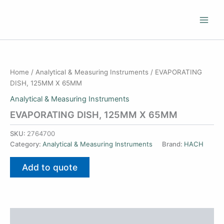
Skip
to
content
Home
/
Analytical & Measuring Instruments
/ EVAPORATING
DISH, 125MM X 65MM
Analytical & Measuring Instruments
EVAPORATING DISH, 125MM X 65MM
SKU:
2764700
Category:
Analytical & Measuring Instruments
Brand:
HACH
Add to quote
Additional information