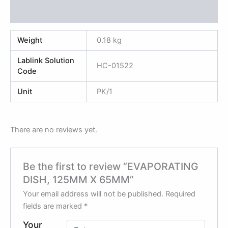
Reviews (0)
Weight
0.18 kg
Lablink Solution
HC-01522
Code
Unit
PK/1
There are no reviews yet.
Be the first to review “EVAPORATING
DISH, 125MM X 65MM”
Your email address will not be published.
Required
fields are marked
*
Your