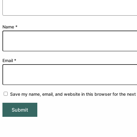
Name
*
Email
*
Save my name, email, and website in this browser for the next