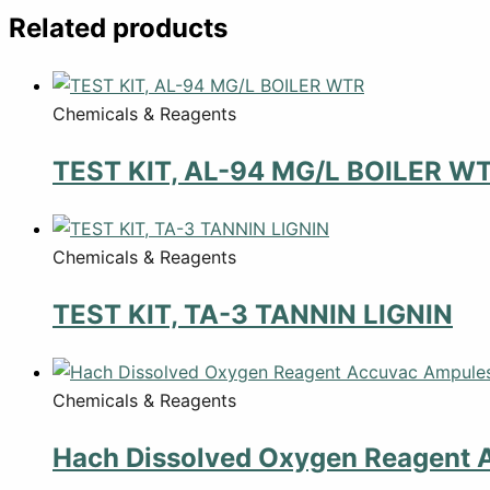
Related products
Chemicals & Reagents
TEST KIT, AL-94 MG/L BOILER W
Chemicals & Reagents
TEST KIT, TA-3 TANNIN LIGNIN
Chemicals & Reagents
Hach Dissolved Oxygen Reagent 