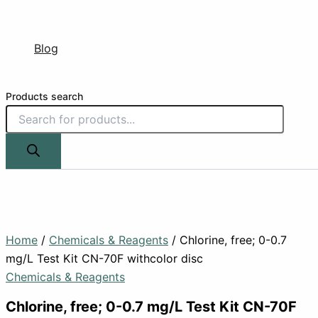
Blog
Products search
Home
/
Chemicals & Reagents
/ Chlorine, free; 0-0.7
mg/L Test Kit CN-70F withcolor disc
Chemicals & Reagents
Chlorine, free; 0-0.7 mg/L Test Kit CN-70F