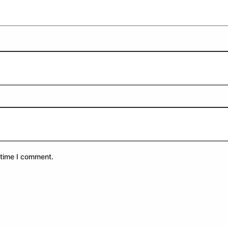
 time I comment.