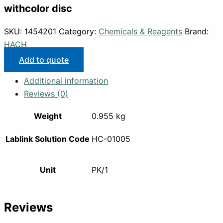
withcolor disc
SKU:
1454201
Category:
Chemicals & Reagents
Brand:
HACH
Add to quote
Additional information
Reviews (0)
Weight
0.955 kg
Lablink Solution Code
HC-01005
Unit
PK/1
Reviews