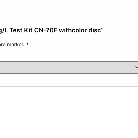
mg/L Test Kit CN-70F withcolor disc”
 are marked
*