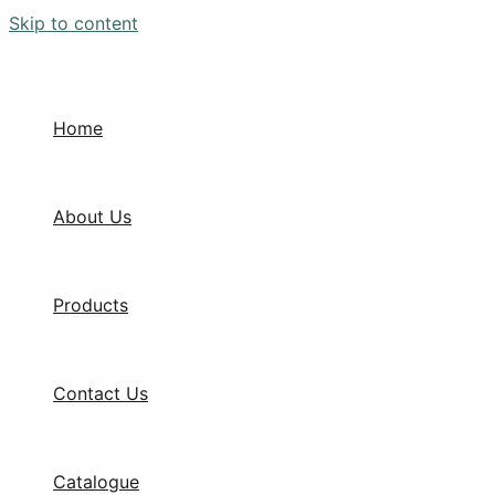
Skip to content
Home
About Us
Products
Contact Us
Catalogue