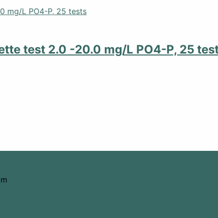
tte test 2.0 -20.0 mg/L PO4-P, 25 tes
om