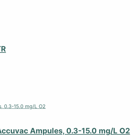
TR
Accuvac Ampules, 0.3-15.0 mg/L O2