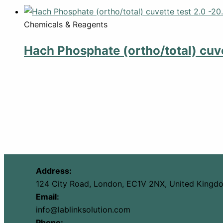
Chemicals & Reagents
Hach Phosphate (ortho/total) cuve
Address:
124 City Road, London, EC1V 2NX, United Kingd
Email:
info@lablinksolution.com
Phone: