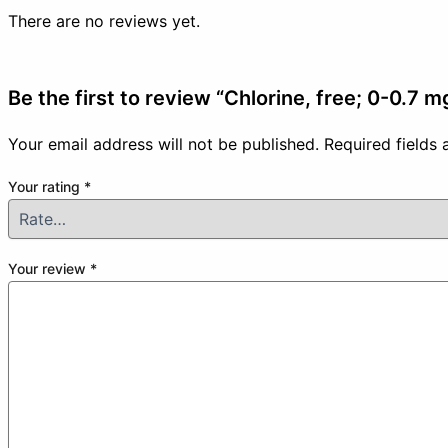
There are no reviews yet.
Be the first to review “Chlorine, free; 0-0.7 
Your email address will not be published.
Required fields
Your rating
*
Your review
*