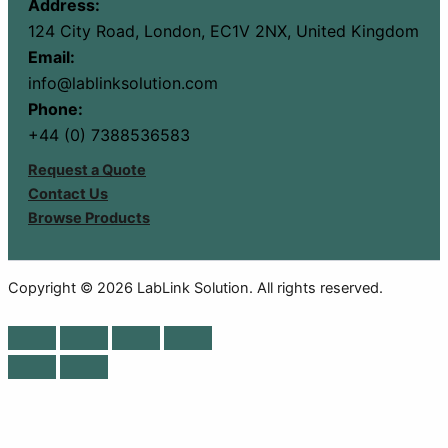
Address:
124 City Road, London, EC1V 2NX, United Kingdom
Email:
info@lablinksolution.com
Phone:
+44 (0) 7388536583
Request a Quote
Contact Us
Browse Products
Copyright © 2026 LabLink Solution. All rights reserved.