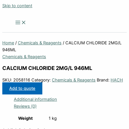
Skip to content
Home
/
Chemicals & Reagents
/ CALCIUM CHLORIDE 2MG/L
946ML
Chemicals & Reagents
CALCIUM CHLORIDE 2MG/L 946ML
SKU:
2058116
Category:
Chemicals & Reagents
Brand:
HACH
Add to quote
Additional information
Reviews (0)
Weight
1 kg