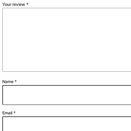
Your review
*
Name
*
Email
*