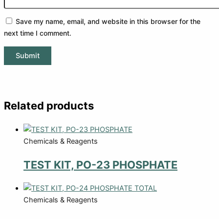
Save my name, email, and website in this browser for the
next time I comment.
Related products
Chemicals & Reagents
TEST KIT, PO-23 PHOSPHATE
Chemicals & Reagents