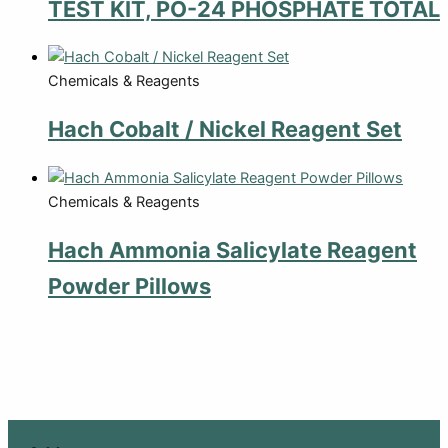
TEST KIT, PO-24 PHOSPHATE TOTAL
Chemicals & Reagents
Hach Cobalt / Nickel Reagent Set
Chemicals & Reagents
Hach Ammonia Salicylate Reagent
Powder Pillows