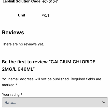
Lablink Solution Code
HC-01041
Unit
PK/1
Reviews
There are no reviews yet.
Be the first to review “CALCIUM CHLORIDE
2MG/L 946ML”
Your email address will not be published.
Required fields are
marked
*
Your rating
*