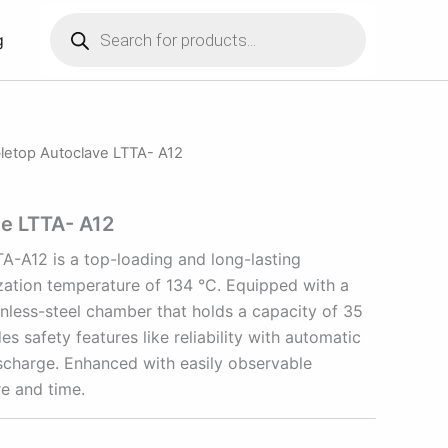
Products
search
g
letop Autoclave LTTA- A12
ve LTTA- A12
A-A12 is a top-loading and long-lasting
ization temperature of 134 °C. Equipped with a
inless-steel chamber that holds a capacity of 35
es safety features like reliability with automatic
ischarge. Enhanced with easily observable
re and time.