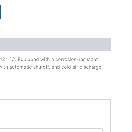
 134 °C. Equipped with a corrosion-resistant
with automatic shutoff, and cold air discharge.