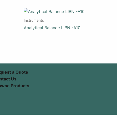
Instruments
Analytical Balance LIBN -A10
quest a Quote
ntact Us
owse Products