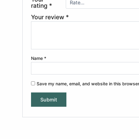
rating
*
Your review
*
Name
*
Save my name, email, and website in this browser