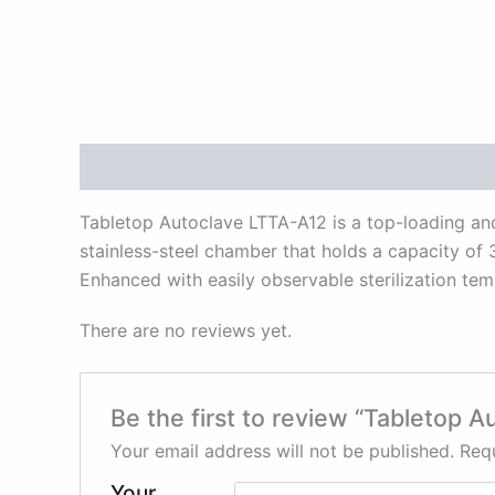
Description
Reviews (0)
Tabletop Autoclave LTTA-A12 is a top-loading and 
stainless-steel chamber that holds a capacity of 3
Enhanced with easily observable sterilization tem
There are no reviews yet.
Be the first to review “Tabletop 
Your email address will not be published.
Requ
Your