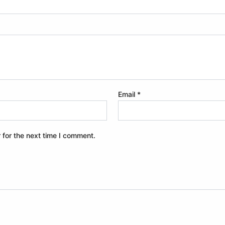
Email
*
 for the next time I comment.