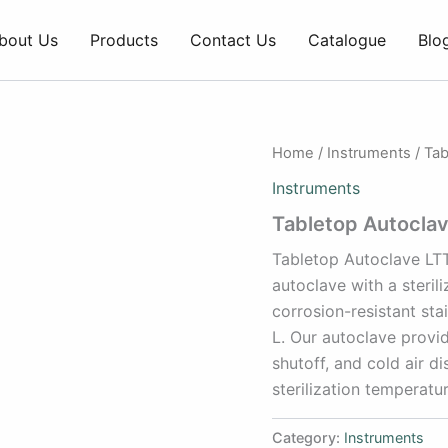
bout Us
Products
Contact Us
Catalogue
Blo
Home
/
Instruments
/ Tab
Instruments
Tabletop Autocla
Tabletop Autoclave LTT
autoclave with a steril
corrosion-resistant sta
L. Our autoclave provid
shutoff, and cold air d
sterilization temperatu
Category:
Instruments