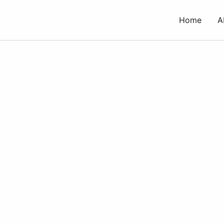
Skip
to
Home
A
content