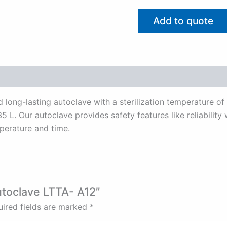
Add to quote
long-lasting autoclave with a sterilization temperature of
5 L. Our autoclave provides safety features like reliability 
perature and time.
Autoclave LTTA- A12”
ired fields are marked
*