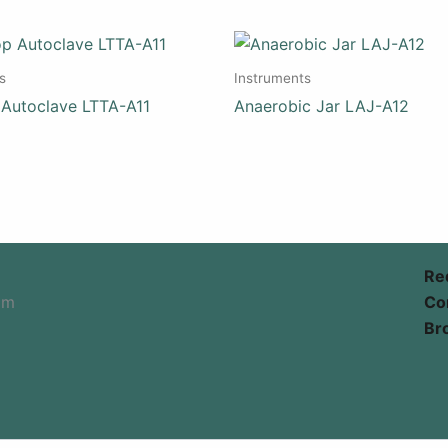
s
Instruments
 Autoclave LTTA-A11
Anaerobic Jar LAJ-A12
Re
om
Co
Br