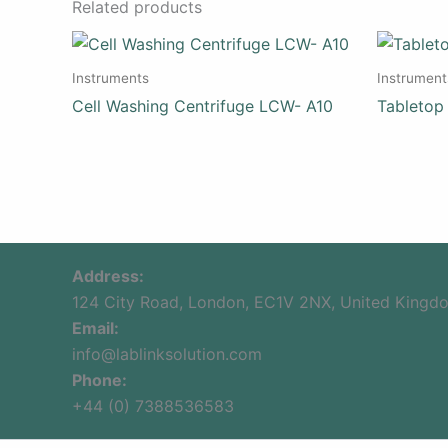
Related products
Instruments
Instrument
Cell Washing Centrifuge LCW- A10
Tabletop
Address:
124 City Road, London, EC1V 2NX, United Kingd
Email:
info@lablinksolution.com
Phone:
+44 (0) 7388536583